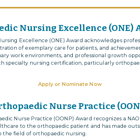
dic Nursing Excellence (ONE)
rsing Excellence (ONE) Award acknowledges professi
ration of exemplary care for patients, and achievemen
linary work environments, and professional growth oppo
h specialty nursing certification, particularly orthopae
Apply or Nominate Now
rthopaedic Nurse Practice (OO
aedic Nurse Practice (OONP) Award recognizes a N
althcare to the orthopaedic patient and has made out
o the field of orthopaedic nursing.