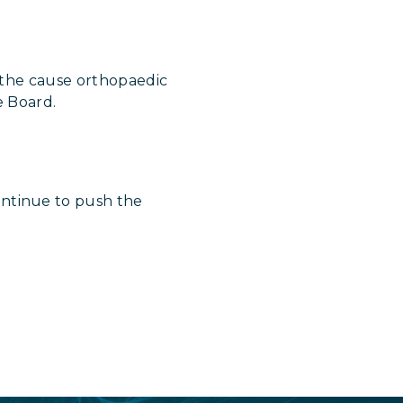
 the cause orthopaedic
e Board.
ntinue to push the