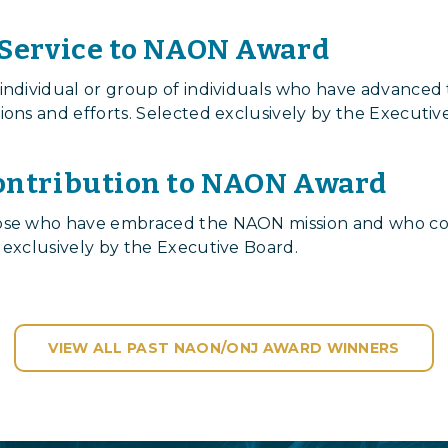
 Service to NAON Award
 individual or group of individuals who have advanced
ions and efforts. Selected exclusively by the Executiv
ontribution to NAON Award
hose who have embraced the NAON mission and who co
 exclusively by the Executive Board.
VIEW ALL PAST NAON/ONJ AWARD WINNERS