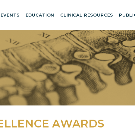
EVENTS
EDUCATION
CLINICAL RESOURCES
PUBLI
ELLENCE AWARDS