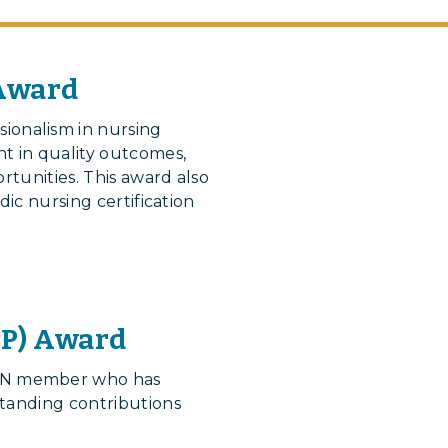
 Award
onalism in nursing
t in quality outcomes,
rtunities. This award also
dic nursing certification
NP) Award
AON member who has
standing contributions