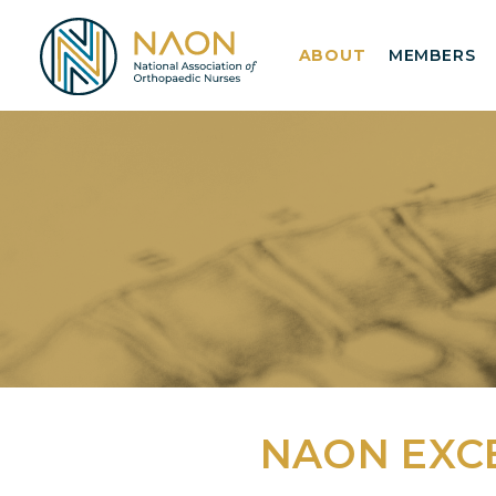
ABOUT
MEMBERS
NAON EXC