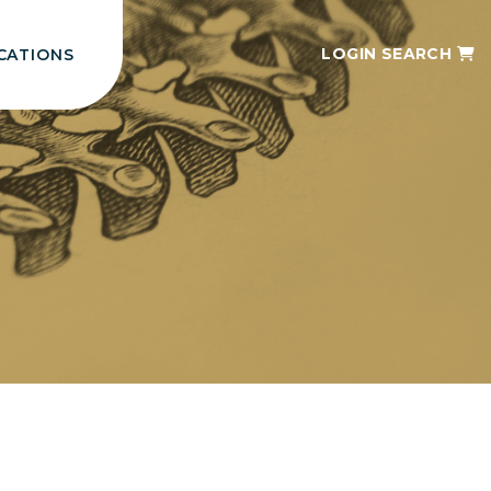
LOGIN
SEARCH
CATIONS