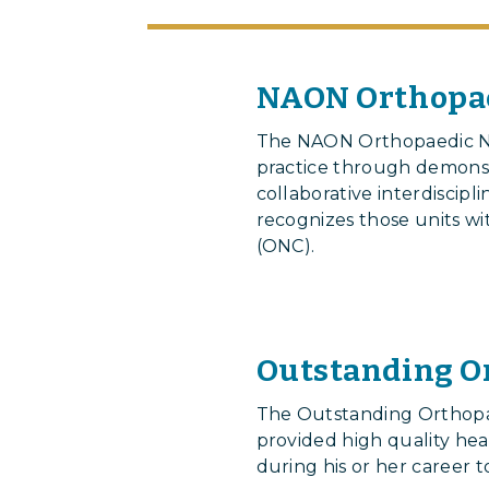
NAON Orthopae
The NAON Orthopaedic Nu
practice through demonst
collaborative interdiscip
recognizes those units wit
(ONC).
Outstanding O
The Outstanding Orthop
provided high quality he
during his or her career t