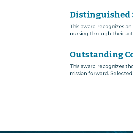
Distinguished
This award recognizes an
nursing through their act
Outstanding C
This award recognizes t
mission forward. Selected
Login