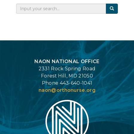
Login
NAON NATIONAL OFFICE
2331 Rock Spring Road
Forest Hill, MD 21050
Phone 443-640-1041
naon@orthonurse.org