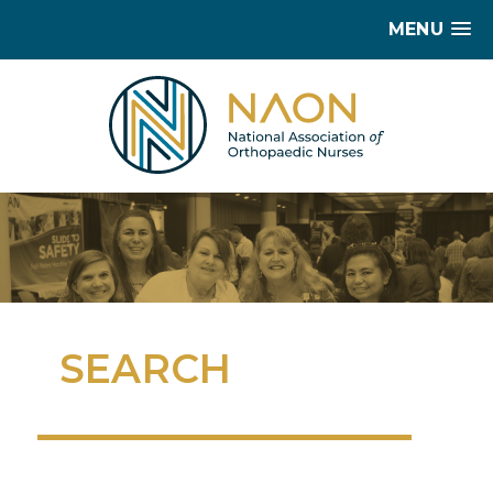
MENU
SEARCH