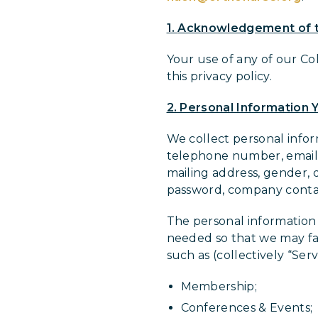
1.
Acknowledgement of t
Your use of any of our Co
this privacy policy.
2. Personal Information Y
We collect personal inform
telephone number, email a
mailing address, gender, 
password, company conta
The personal information 
needed so that we may faci
such as (collectively “Serv
Membership;
Conferences & Events;