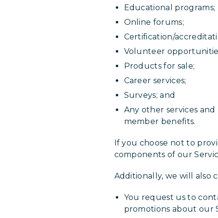
Educational programs;
Online forums;
Certification/accreditati
Volunteer opportuniti
Products for sale;
Career services;
Surveys; and
Any other services and 
member benefits.
If you choose not to prov
components of our Servic
Additionally, we will also
You request us to conta
promotions about our S