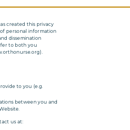
as created this privacy
of personal information
and dissemination
fer to both you
w.orthonurse.org).
ovide to you (e.g.
cations between you and
Website.
act us at: