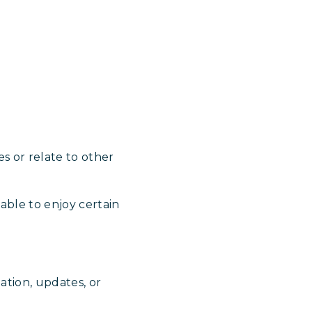
s or relate to other
able to enjoy certain
ation, updates, or