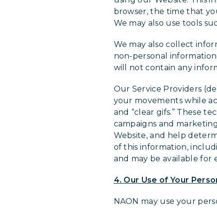
browser, the time that yo
We may also use tools suc
We may also collect info
non-personal information
will not contain any infor
Our Service Providers (d
your movements while acc
and “clear gifs.” These te
campaigns and marketing 
Website, and help determ
of this information, inclu
and may be available for 
4. Our Use of Your Perso
NAON may use your person