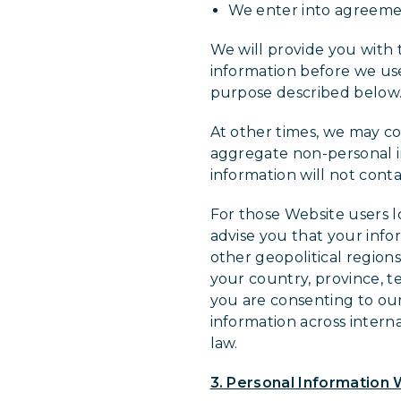
We enter into agreements
We will provide you with 
information before we use 
purpose described below
At other times, we may co
aggregate non-personal i
information will not conta
For those Website users 
advise you that your info
other geopolitical region
your country, province, te
you are consenting to our 
information across intern
law.
3. Personal Information 