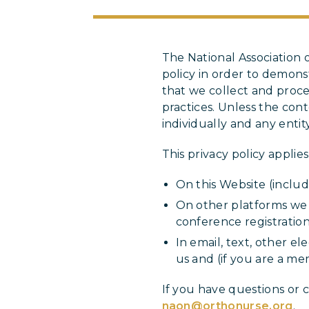
The National Association
policy in order to demon
that we collect and proce
practices. Unless the con
individually and any enti
This privacy policy applie
On this Website (includi
On other platforms we u
conference registration 
In email, text, other 
us and (if you are a 
If you have questions or 
naon@orthonurse.org
.