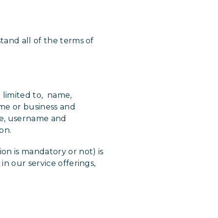
tand all of the terms of
t limited to, name,
ome or business and
tle, username and
ion.
on is mandatory or not) is
in our service offerings,