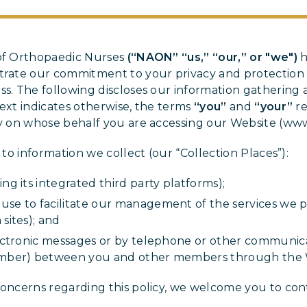
 of Orthopaedic Nurses
(“NAON” “us,” “our,” or "we")
h
strate our commitment to your privacy and protection 
ss. The following discloses our information gathering 
text indicates otherwise, the terms
“you”
and
“your”
re
ty on whose behalf you are accessing our Website (ww
s to information we collect (our “Collection Places”):
ng its integrated third party platforms);
se to facilitate our management of the services we pr
sites); and
electronic messages or by telephone or other communi
member) between you and other members through the 
concerns regarding this policy, we welcome you to cont