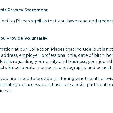
his Privacy Statement
llection Places signifies that you have read and unders
ou Provide Voluntarily
ation at our Collection Places that include, but is no
ddress, employer, professional title, date of birth, h
details regarding your entity and business, your job ti
cts for corporate members, photographs, and educat
you are asked to provide (including whether its provisi
litate your access, purchase, use and/or participation 
ices”):