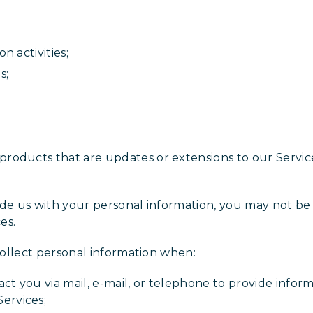
on activities;
es;
products that are updates or extensions to our Service
ide us with your personal information, you may not be 
es.
 collect personal information when:
ct you via mail, e-mail, or telephone to provide inform
ervices;