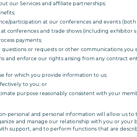
ut our Services and affiliate partnerships;
efits;
nce/participation at our conferences and events (both 
at conferences and trade shows (including exhibitor s
rocess payments;
 questions or requests or other communications you s
ons and enforce our rights arising from any contract 
se for which you provide information to us;
ectively to you; or
timate purpose reasonably consistent with your membe
n-personal and personal information will allow us to ta
ganize and manage our relationship with you or your 
with support, and to perform functions that are descri