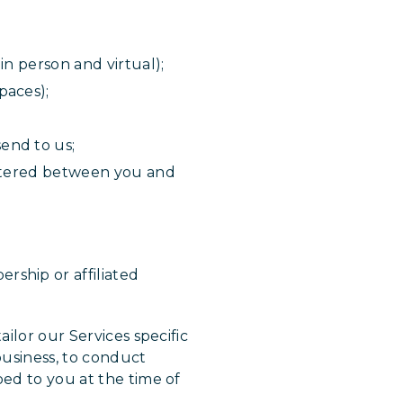
in person and virtual);
paces);
end to us;
entered between you and
rship or affiliated
ilor our Services specific
business, to conduct
bed to you at the time of