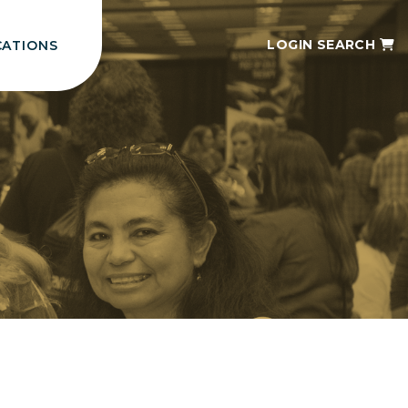
LOGIN
SEARCH
CATIONS