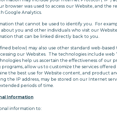
ur browser was used to access our Website, and the re
h Google Analytics.
rmation that cannot be used to identify you. For exa
 about you and other individuals who visit our Websit
mation that can be linked directly back to you.
efined below) may also use other standard web-based 
essing our Websites. The technologies include web “be
chnologies help us ascertain the effectiveness of our 
programs, allow us to customize the services offered
ine the best use for Website content, and product and
ding the IP address, may be stored on our Internet servi
extended periods of time.
nal Information
al information to: