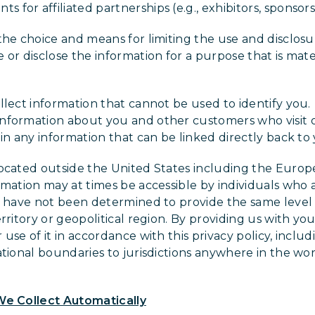
 for affiliated partnerships (e.g., exhibitors, sponsors
the choice and means for limiting the use and disclosu
or disclose the information for a purpose that is mate
.
llect information that cannot be used to identify yo
nformation about you and other customers who visit 
in any information that can be linked directly back to
located outside the United States including the Euro
rmation may at times be accessible by individuals who
s have not been determined to provide the same level o
rritory or geopolitical region. By providing us with yo
use of it in accordance with this privacy policy, includ
ational boundaries to jurisdictions anywhere in the wor
We Collect Automatically