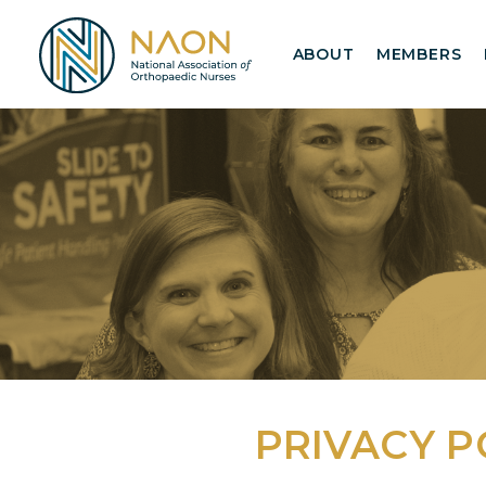
ABOUT
MEMBERS
PRIVACY P