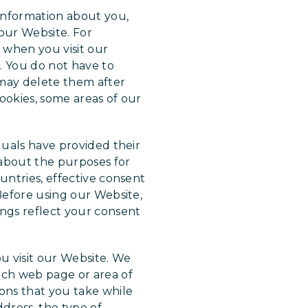
 information about you,
our Website. For
e when you visit our
. You do not have to
 may delete them after
ookies, some areas of our
duals have provided their
 about the purposes for
untries, effective consent
 Before using our Website,
ings reflect your consent
u visit our Website. We
ach web page or area of
ions that you take while
dress, the type of