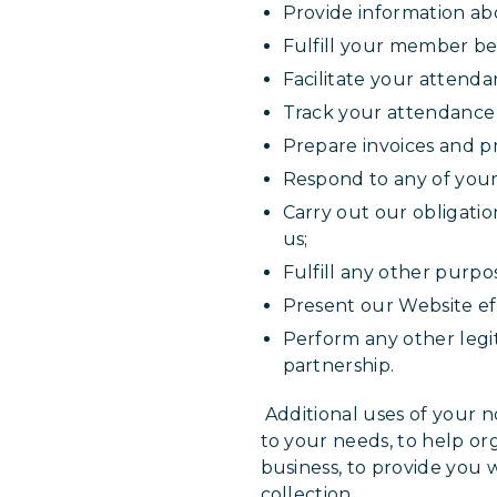
Provide information abo
Fulfill your member ben
Facilitate your attenda
Track your attendance 
Prepare invoices and p
Respond to any of your
Carry out our obligati
us;
Fulfill any other purpo
Present our Website eff
Perform any other legi
partnership.
Additional uses of your no
to your needs, to help or
business, to provide you 
collection.