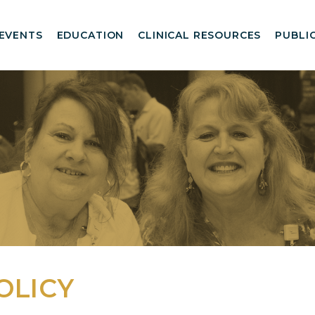
EVENTS
EDUCATION
CLINICAL RESOURCES
PUBLI
OLICY