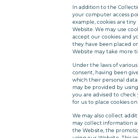
In addition to the Collec
your computer access poi
example, cookies are tiny
Website. We may use cooki
accept our cookies and yo
they have been placed on 
Website may take more ti
Under the laws of various
consent, having been give
which their personal data
may be provided by using 
you are advised to check 
for us to place cookies on
We may also collect addit
may collect information a
the Website, the promotio
using our Website. This i