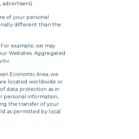
, advertisers).
re of your personal
rially different than the
u. For example, we may
our Websites. Aggregated
 you.
pean Economic Area, we
 are located worldwide or
f data protection as in
ur personal information,
ing the transfer of your
ld as permitted by local