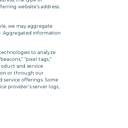
ferring website’s address.
mple, we may aggregate
e. Aggregated information
technologies to analyze
acons,” “pixel tags,”
product and service
 on or through our
 service offerings. Some
ce provider’s server logs,