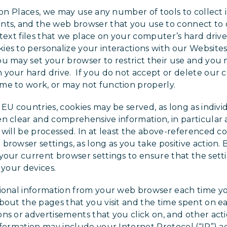
tion Places, we may use any number of tools to collect
nts, and the web browser that you use to connect to 
 text files that we place on your computer’s hard driv
es to personalize your interactions with our Websites
u may set your browser to restrict their use and you
your hard drive. If you do not accept or delete our c
me to work, or may not function properly.
 EU countries, cookies may be served, as long as indivi
n clear and comprehensive information, in particular
 will be processed. In at least the above-referenced co
browser settings, as long as you take positive action.
your current browser settings to ensure that the sett
 your devices.
ional information from your web browser each time yo
bout the pages that you visit and the time spent on e
ns or advertisements that you click on, and other act
nformation may include your Internet Protocol (“IP”) ad