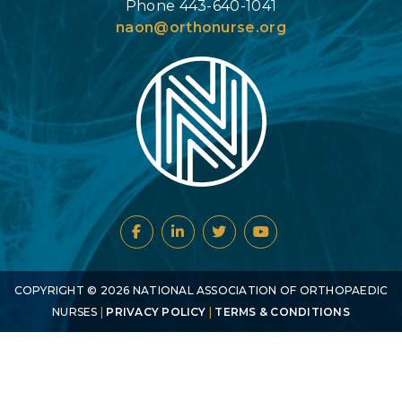
Phone 443-640-1041
naon@orthonurse.org
COPYRIGHT ©
2026
NATIONAL ASSOCIATION OF ORTHOPAEDIC
NURSES
|
PRIVACY POLICY
|
TERMS & CONDITIONS