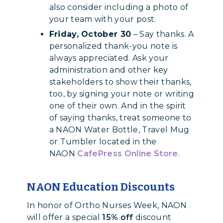
also consider including a photo of
your team with your post.
Friday, October 30
– Say thanks. A
personalized thank-you note is
always appreciated. Ask your
administration and other key
stakeholders to show their thanks,
too, by signing your note or writing
one of their own. And in the spirit
of saying thanks, treat someone to
a NAON Water Bottle, Travel Mug
or Tumbler located in the
NAON
CafePress Online Store
.
NAON Education Discounts
In honor of Ortho Nurses Week, NAON
will offer a special
15% off
discount