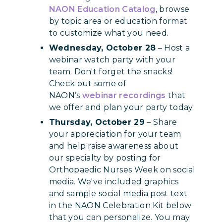
NAON Education Catalog
, browse
by topic area or education format
to customize what you need.
Wednesday, October 28
– Host a
webinar watch party with your
team. Don't forget the snacks!
Check out some of
NAON’s
webinar recordings
that
we offer and plan your party today.
Thursday, October 29
– Share
your appreciation for your team
and help raise awareness about
our specialty by posting for
Orthopaedic Nurses Week on social
media. We've included graphics
and sample social media post text
in the NAON Celebration Kit below
that you can personalize. You may