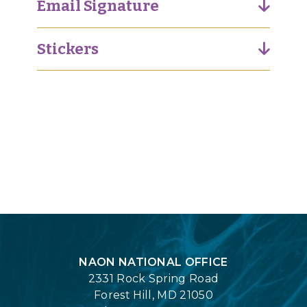
Email Signature
Stickers
Login
NAON NATIONAL OFFICE
2331 Rock Spring Road
Forest Hill, MD 21050