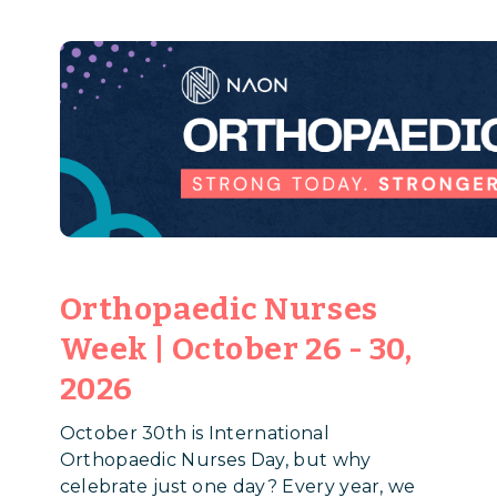
Orthopaedic Nurses
Week | October 26 - 30,
2026
October 30th is International
Orthopaedic Nurses Day, but why
celebrate just one day? Every year, we