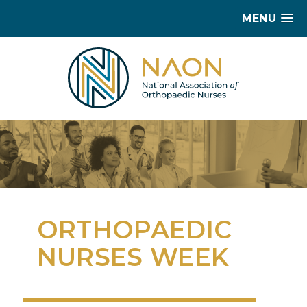
MENU
ORTHOPAEDIC
NURSES WEEK