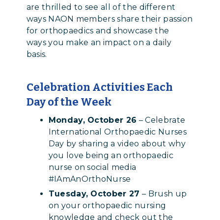
are thrilled to see all of the different
ways NAON members share their passion
for orthopaedics and showcase the
ways you make an impact on a daily
basis.
Celebration Activities Each
Day of the Week
Monday, October 26
– Celebrate
International Orthopaedic Nurses
Day by sharing a video about why
you love being an orthopaedic
nurse on social media
#IAmAnOrthoNurse
Tuesday, October 27
– Brush up
on your orthopaedic nursing
knowledge and check out the