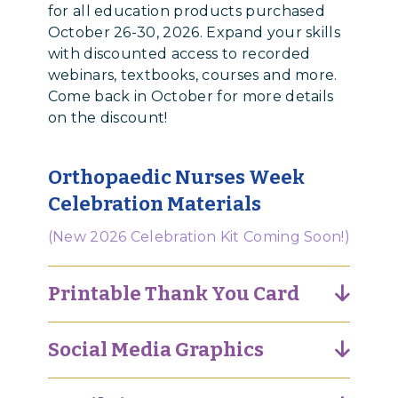
for all education products purchased
October 26-30, 2026. Expand your skills
with discounted access to recorded
webinars, textbooks, courses and more.
Come back in October for more details
on the discount!
Orthopaedic Nurses Week
Celebration Materials
(New 2026 Celebration Kit Coming Soon!)
Printable Thank You Card
Social Media Graphics