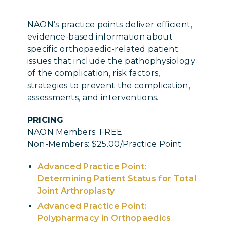
NAON’s practice points deliver efficient,
evidence-based information about
specific orthopaedic-related patient
issues that include the pathophysiology
of the complication, risk factors,
strategies to prevent the complication,
assessments, and interventions.
PRICING
:
NAON Members: FREE
Non-Members: $25.00/Practice Point
Advanced Practice Point:
Determining Patient Status for Total
Joint Arthroplasty
Advanced Practice Point:
Polypharmacy in Orthopaedics