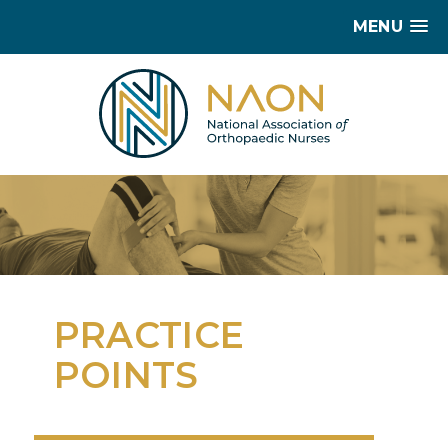
MENU
PRACTICE
POINTS