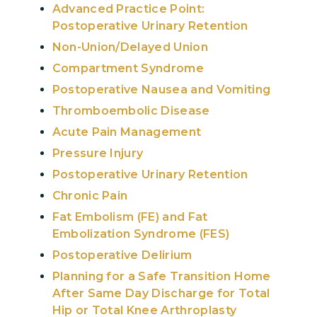
Advanced Practice Point:
Postoperative Urinary Retention
Non-Union/Delayed Union
Compartment Syndrome
Postoperative Nausea and Vomiting
Thromboembolic Disease
Acute Pain Management
Pressure Injury
Postoperative Urinary Retention
Chronic Pain
Fat Embolism (FE) and Fat
Embolization Syndrome (FES)
Postoperative Delirium
Planning for a Safe Transition Home
After Same Day Discharge for Total
Hip or Total Knee Arthroplasty