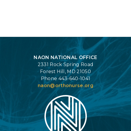
Login
NAON NATIONAL OFFICE
2331 Rock Spring Road
Forest Hill, MD 21050
Phone 443-640-1041
naon@orthonurse.org