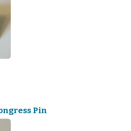
ongress Pin