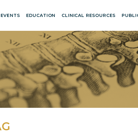
EVENTS
EDUCATION
CLINICAL RESOURCES
PUBLI
AG