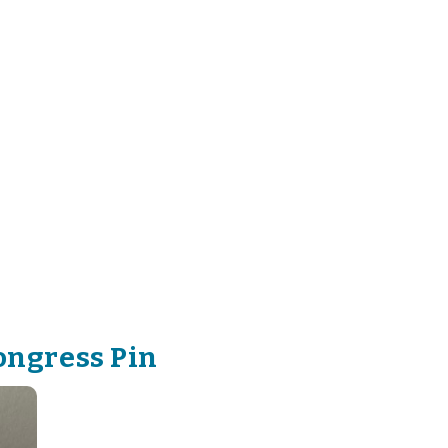
ongress Pin