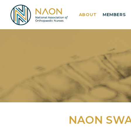
ABOUT
MEMBERS
NAON SW