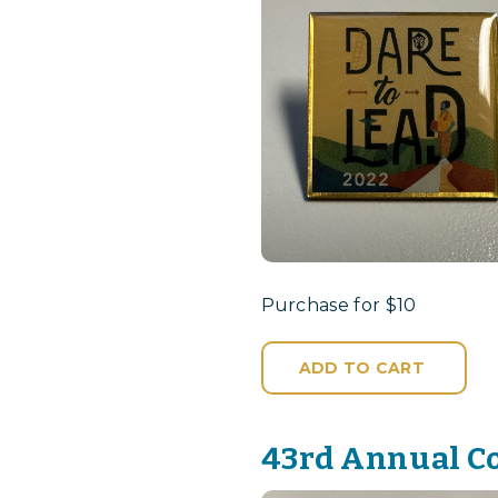
Purchase for $10
ADD TO CART
43rd Annual C