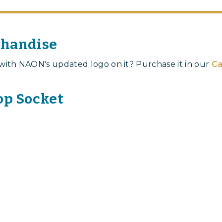
chandise
with NAON's updated logo on it? Purchase it in our
Ca
p Socket