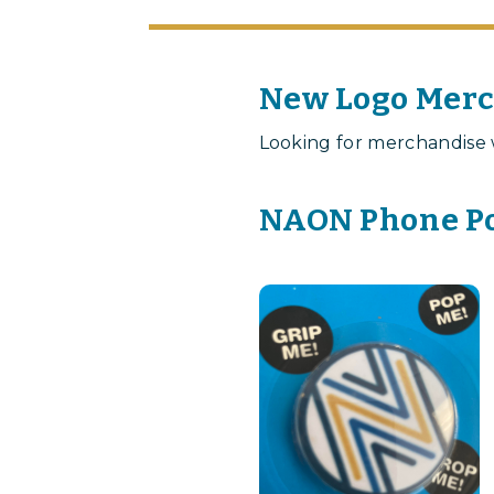
New Logo Mer
Looking for merchandise 
NAON Phone Po