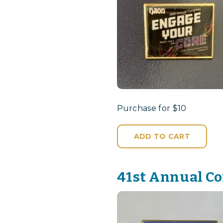
Purchase for $10
ADD TO CART
41st Annual Co