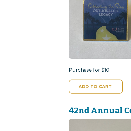
Purchase for $10
ADD TO CART
42nd Annual C