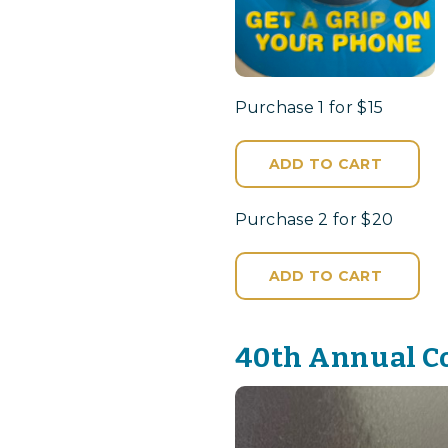
Purchase 1 for $15
ADD TO CART
Purchase 2 for $20
ADD TO CART
40th Annual C