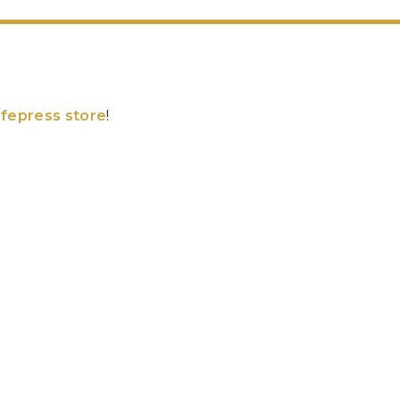
fepress store
!