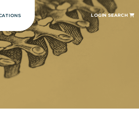
LOGIN
SEARCH
CATIONS