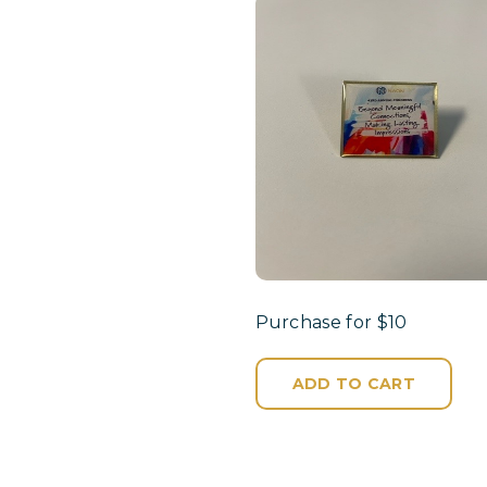
Purchase for $10
ADD TO CART