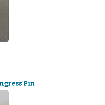
ngress Pin