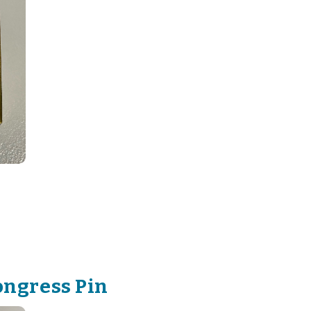
ongress Pin