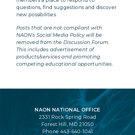
members a place to respond to
questions, find suggestions and discover
new possibilities.
Posts that are not compliant with
NAON's Social Media Policy will be
removed from the Discussion Forum.
This includes advertisement of
products/services and promoting
competing educational opportunities.
Login
NAON NATIONAL OFFICE
2331 Rock Spring Road
Forest Hill, MD 21050
Phone 443-640-1041