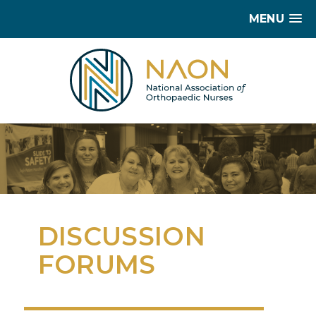
MENU
DISCUSSION
FORUMS