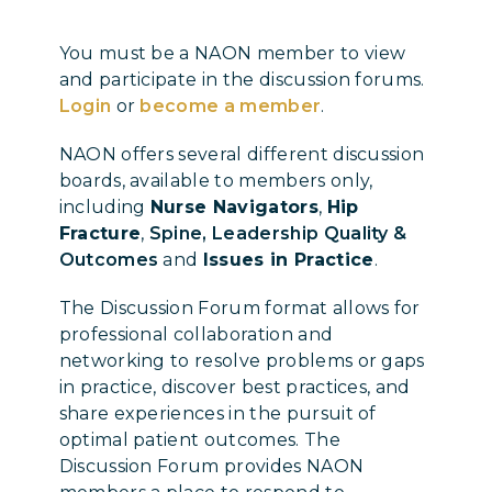
You must be a NAON member to view
and participate in the discussion forums.
Login
or
become a member
.
NAON offers several different discussion
boards, available to members only,
including
Nurse Navigators
,
Hip
Fracture
,
Spine, Leadership Quality &
Outcomes
and
Issues in Practice
.
The Discussion Forum format allows for
professional collaboration and
networking to resolve problems or gaps
in practice, discover best practices, and
share experiences in the pursuit of
optimal patient outcomes. The
Discussion Forum provides NAON