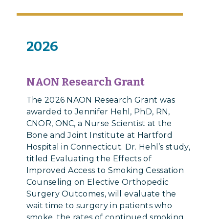
2026
NAON Research Grant
The 2026 NAON Research Grant was
awarded to Jennifer Hehl, PhD, RN,
CNOR, ONC, a Nurse Scientist at the
Bone and Joint Institute at Hartford
Hospital in Connecticut. Dr. Hehl’s study,
titled Evaluating the Effects of
Improved Access to Smoking Cessation
Counseling on Elective Orthopedic
Surgery Outcomes, will evaluate the
wait time to surgery in patients who
smoke, the rates of continued smoking