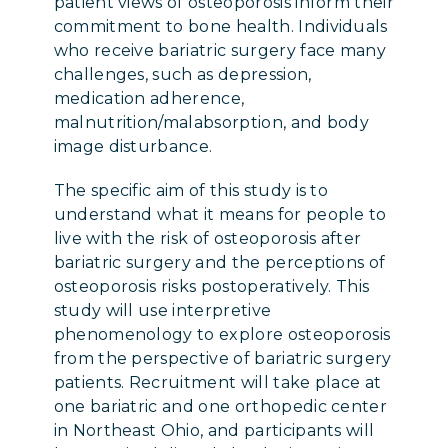
patient views of osteoporosis inform their
commitment to bone health. Individuals
who receive bariatric surgery face many
challenges, such as depression,
medication adherence,
malnutrition/malabsorption, and body
image disturbance.
The specific aim of this study is to
understand what it means for people to
live with the risk of osteoporosis after
bariatric surgery and the perceptions of
osteoporosis risks postoperatively. This
study will use interpretive
phenomenology to explore osteoporosis
from the perspective of bariatric surgery
patients. Recruitment will take place at
one bariatric and one orthopedic center
in Northeast Ohio, and participants will