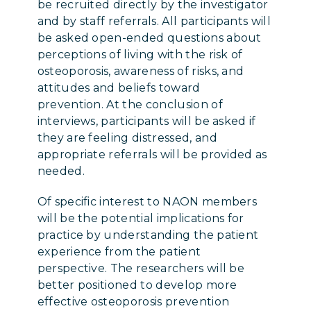
be recruited directly by the investigator
and by staff referrals. All participants will
be asked open-ended questions about
perceptions of living with the risk of
osteoporosis, awareness of risks, and
attitudes and beliefs toward
prevention. At the conclusion of
interviews, participants will be asked if
they are feeling distressed, and
appropriate referrals will be provided as
needed.
Of specific interest to NAON members
will be the potential implications for
practice by understanding the patient
experience from the patient
perspective. The researchers will be
better positioned to develop more
effective osteoporosis prevention