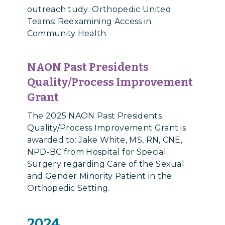
outreach tudy: Orthopedic United
Teams: Reexamining Access in
Community Health
NAON Past Presidents
Quality/Process Improvement
Grant
The 2025 NAON Past Presidents
Quality/Process Improvement Grant is
awarded to: Jake White, MS, RN, CNE,
NPD-BC from Hospital for Special
Surgery regarding Care of the Sexual
and Gender Minority Patient in the
Orthopedic Setting.
2024