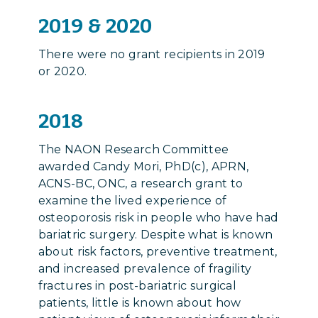
2019 & 2020
There were no grant recipients in 2019
or 2020.
2018
The NAON Research Committee
awarded Candy Mori, PhD(c), APRN,
ACNS-BC, ONC, a research grant to
examine the lived experience of
osteoporosis risk in people who have had
bariatric surgery. Despite what is known
about risk factors, preventive treatment,
and increased prevalence of fragility
fractures in post-bariatric surgical
patients, little is known about how