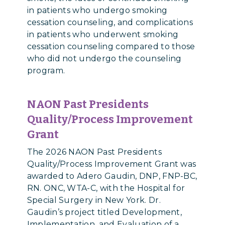
in patients who undergo smoking
cessation counseling, and complications
in patients who underwent smoking
cessation counseling compared to those
who did not undergo the counseling
program.
NAON Past Presidents
Quality/Process Improvement
Grant
The 2026 NAON Past Presidents
Quality/Process Improvement Grant was
awarded to Adero Gaudin, DNP, FNP-BC,
RN. ONC, WTA-C, with the Hospital for
Special Surgery in New York. Dr.
Gaudin’s project titled Development,
Implementation, and Evaluation of a