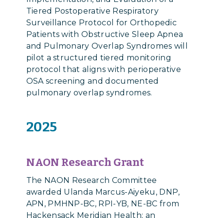
Tiered Postoperative Respiratory
Surveillance Protocol for Orthopedic
Patients with Obstructive Sleep Apnea
and Pulmonary Overlap Syndromes will
pilot a structured tiered monitoring
protocol that aligns with perioperative
OSA screening and documented
pulmonary overlap syndromes.
2025
NAON Research Grant
The NAON Research Committee
awarded
Ulanda Marcus-Aiyeku, DNP,
APN, PMHNP-BC, RPI-YB, NE-BC from
Hackensack Meridian Health​; an