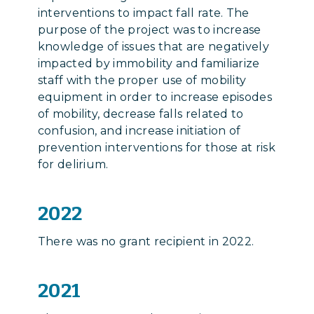
interventions to impact fall rate. The
purpose of the project was to increase
knowledge of issues that are negatively
impacted by immobility and familiarize
staff with the proper use of mobility
equipment in order to increase episodes
of mobility, decrease falls related to
confusion, and increase initiation of
prevention interventions for those at risk
for delirium.
2022
There was no grant recipient in 2022.
2021