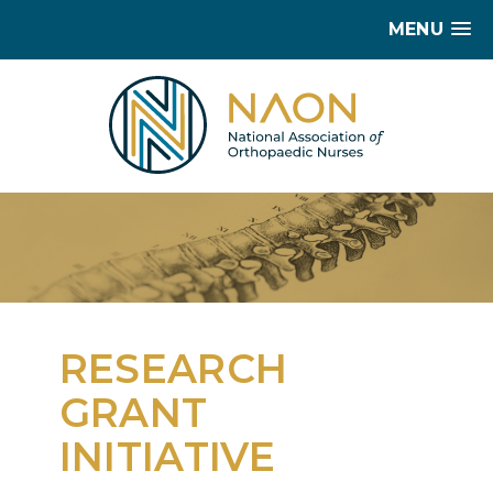
MENU
RESEARCH
GRANT
INITIATIVE