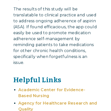
The results of this study will be
translatable to clinical practice and used
to address ongoing adherence of aspirin
(ASA). If found efficacious, the app could
easily be used to promote medication
adherence self-management by
reminding patients to take medications
for other chronic health conditions,
specifically when forgetfulness is an
issue.
Helpful Links
Academic Center for Evidence-
Based Nursing
Agency for Healthcare Research and
Quality