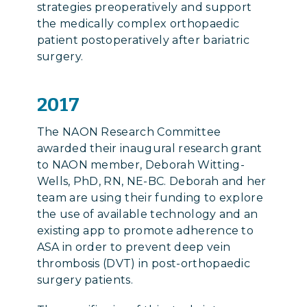
strategies preoperatively and support
the medically complex orthopaedic
patient postoperatively after bariatric
surgery.
2017
The NAON Research Committee
awarded their inaugural research grant
to NAON member, Deborah Witting-
Wells, PhD, RN, NE-BC. Deborah and her
team are using their funding to explore
the use of available technology and an
existing app to promote adherence to
ASA in order to prevent deep vein
thrombosis (DVT) in post-orthopaedic
surgery patients.