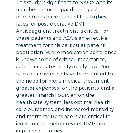
This study is significant to NAON and its
members as orthopaedic surgical
procedures have some of the highest
rates for post-operative DVT.
Anticoagulant treatment is critical for
these patients and ASA is an effective
treatment for this particular patient
population. While medication adherence
is known to be of critical importance,
adherence rates are typically low. Poor
rates of adherence have been linked to
the need for more medical treatment,
greater expenses for the patients, and a
greater financial burden on the
healthcare system, less optimal health
care outcomes, and increased morbidity
and mortality. Reminders are critical for
individuals to help prevent DVTs and
improve outcomes.