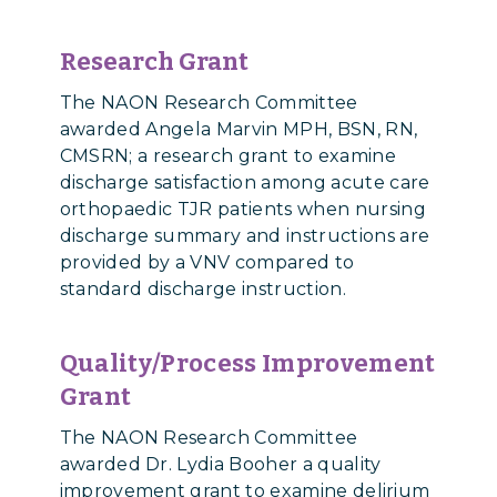
Research Grant
The NAON Research Committee
awarded Angela Marvin MPH, BSN, RN,
CMSRN;
a research grant
to examine
discharge satisfaction among acute care
orthopaedic TJR patients when nursing
discharge summary and instructions are
provided by a VNV compared to
standard discharge instruction.
Quality/Process Improvement
Grant
The NAON Research Committee
awarded Dr. Lydia Booher a quality
improvement grant to examine delirium