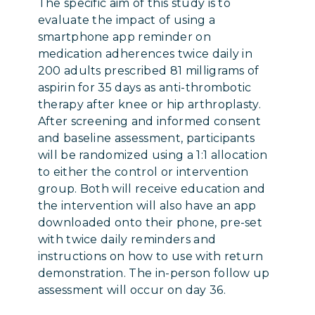
The specific aim of this study is to
evaluate the impact of using a
smartphone app reminder on
medication adherences twice daily in
200 adults prescribed 81 milligrams of
aspirin for 35 days as anti-thrombotic
therapy after knee or hip arthroplasty.
After screening and informed consent
and baseline assessment, participants
will be randomized using a 1:1 allocation
to either the control or intervention
group. Both will receive education and
the intervention will also have an app
downloaded onto their phone, pre-set
with twice daily reminders and
instructions on how to use with return
demonstration. The in-person follow up
assessment will occur on day 36.