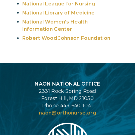
National League for Nursing
National Library of Medicine
National Women's Health
Information Center
Robert Wood Johnson Foundation
Login
NAON NATIONAL OFFICE
2331 Rock Spring Road
Forest Hill, MD 21050
Phone 443-640-1041
naon@orthonurse.org