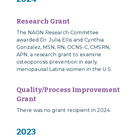
Research Grant
The NAON Research Committee
awarded Dr. Julia Ellis and Cynthia
Gonzalez, MSN, RN, OCNS-C, CMSRN,
APN;
a research grant
to examine
osteoporosis prevention in early
menopausal Latina women in the U.S.
Quality/Process Improvement
Grant
There was no grant recipient in 2024.
2023