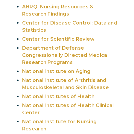
AHRQ: Nursing Resources &
Research Findings
Center for Disease Control: Data and
Statistics
Center for Scientific Review
Department of Defense
Congressionally Directed Medical
Research Programs
National Institute on Aging
National Institute of Arthritis and
Musculoskeletal and Skin Disease
National Institutes of Health
National Institutes of Health Clinical
Center
National Institute for Nursing
Research