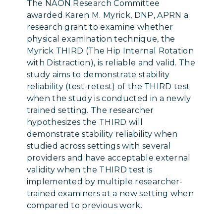
The NAON Research Committee
awarded Karen M. Myrick, DNP, APRN
a
research grant
to examine whether
physical examination technique, the
Myrick THIRD (The Hip Internal Rotation
with Distraction), is reliable and valid. The
study aims to demonstrate stability
reliability (test-retest) of the THIRD test
when the study is conducted in a newly
trained setting. The researcher
hypothesizes the THIRD will
demonstrate stability reliability when
studied across settings with several
providers and have acceptable external
validity when the THIRD test is
implemented by multiple researcher-
trained examiners at a new setting when
compared to previous work.