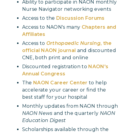
Ability to participate in NAON monthly
Nurse Navigator networking events
Access to the
Discussion Forums
Access to NAON's many
Chapters and
Affiliates
Access to
Orthopaedic Nursing
, the
official NAON journal
and discounted
CNE, both print and online
Discounted registration to
NAON's
Annual Congress
The
NAON Career Center
to help
accelerate your career or find the
best staff for your hospital
Monthly updates from NAON through
NAON News
and the quarterly
NAON
Education Digest
Scholarships available through the