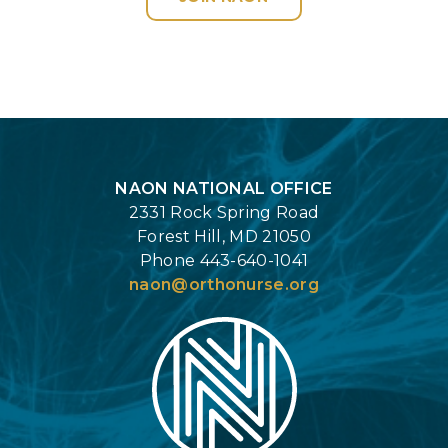
Login
NAON NATIONAL OFFICE
2331 Rock Spring Road
Forest Hill, MD 21050
Phone 443-640-1041
naon@orthonurse.org