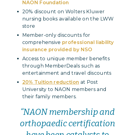
NAON Foundation
20% discount on Wolters Kluwer
nursing books available on the LWW
store
Member-only discounts for
comprehensive
professional liability
insurance provided by NSO
Access to unique member benefits
through MemberDeals such as
entertainment and travel discounts
20% Tuition reduction
at Post
University to NAON members and
their family members.
“NAON membership and
orthopaedic certification
have been catalysts to