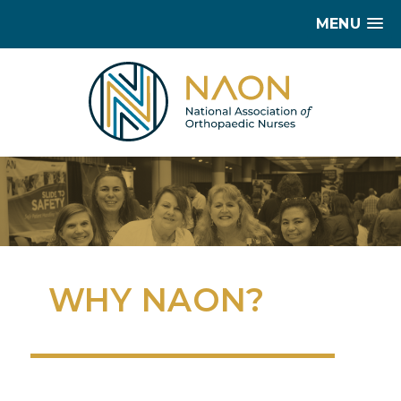
MENU
WHY NAON?