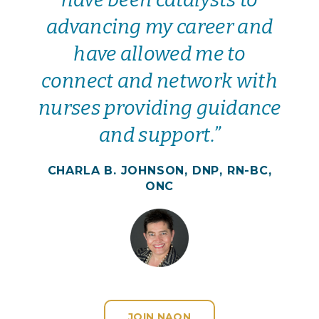
advancing my career and
have allowed me to
connect and network with
nurses providing guidance
and support.”
CHARLA B. JOHNSON, DNP, RN-BC,
ONC
JOIN NAON