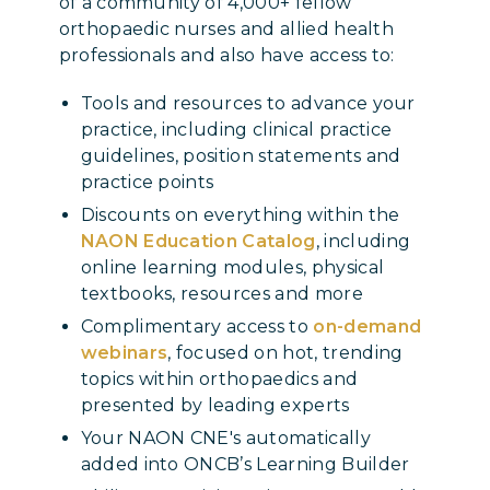
of a community of 4,000+ fellow
orthopaedic nurses and allied health
professionals and also have access to:
Tools and resources to advance your
practice, including clinical practice
guidelines, position statements and
practice points
Discounts on everything within the
NAON Education Catalog
, including
online learning modules, physical
textbooks, resources and more
Complimentary access to
on-demand
webinars
, focused on hot, trending
topics within orthopaedics and
presented by leading experts
Your NAON CNE's automatically
added into ONCB’s Learning Builder