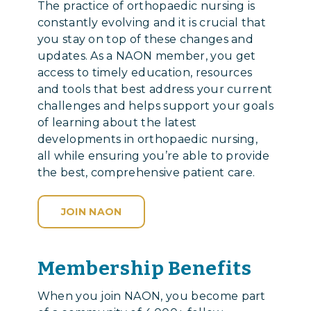
The practice of orthopaedic nursing is
constantly evolving and it is crucial that
you stay on top of these changes and
updates. As a NAON member, you get
access to timely education, resources
and tools that best address your current
challenges and helps support your goals
of learning about the latest
developments in orthopaedic nursing,
all while ensuring you’re able to provide
the best, comprehensive patient care.
JOIN NAON
Membership Benefits
When you join NAON, you become part