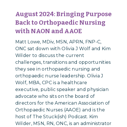
August 2024:
Bringing Purpose
Back to Orthopaedic Nursing
with NAON and AAOE
Matt Lowe, MDiv, MSN, APRN, FNP-C,
ONC sat down with Olivia J Wolf and Kim
Wilder to discuss the current
challenges, transitions and opportunities
they see in orthopaedic nursing and
orthopaedic nurse leadership. Olivia J
Wolf, MBA, CPC is a healthcare
executive, public speaker and physician
advocate who sits on the board of
directors for the American Association of
Orthopaedic Nurses (AAOE) and is the
host of The Stuck(ish) Podcast. Kim
Wilder, MSN, RN, ONC, is an administrator