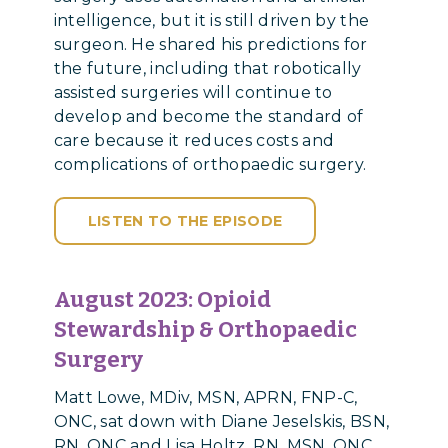
intelligence, but it is still driven by the
surgeon. He shared his predictions for
the future, including that robotically
assisted surgeries will continue to
develop and become the standard of
care because it reduces costs and
complications of orthopaedic surgery.
LISTEN TO THE EPISODE
August 2023:
Opioid
Stewardship & Orthopaedic
Surgery
Matt Lowe, MDiv, MSN, APRN, FNP-C,
ONC, sat down with Diane Jeselskis, BSN,
RN, ONC and Lisa Holtz, RN, MSN, ONC,