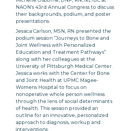
Michelle Osborne, DNP, RN, NE-BC at
NAON's 43rd Annual Congress to discuss
their backgrounds, podium, and poster
presentations.
Jessica Carlson, MSN, RN presented the
podium session “Journeys to Bone and
Joint Wellness with Personalized
Education and Treatment Pathways”
along with her colleagues at the
University of Pittsburgh Medical Center.
Jessica works with the Center for Bone
and Joint Health at UPMC Magee-
Womens Hospital to focus on
nonoperative whole person wellness
through the lens of social determinants
of health. This session provided an
outline for an innovative, personalized
approach to diagnosis, workup and
interventions.