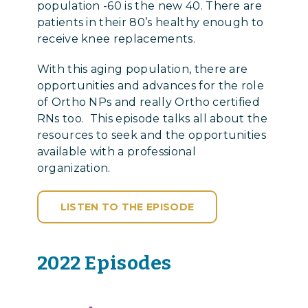
population -60 is the new 40. There are
patients in their 80’s healthy enough to
receive knee replacements.
With this aging population, there are
opportunities and advances for the role
of Ortho NPs and really Ortho certified
RNs too. This episode talks all about the
resources to seek and the opportunities
available with a professional
organization.
LISTEN TO THE EPISODE
2022 Episodes