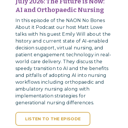
July 2026: The Future is Now:
AI and Orthopaedic Nursing
In this episode of the NAON No Bones
About it Podcast our host Matt Lowe
talks with his guest Emily Will about the
history and current state of AI-enabled
decision support, virtual nursing, and
patient engagement technology in real-
world care delivery. They discuss the
speedy transition to AI and the benefits
and pitfalls of adopting AI into nursing
workflows including orthopaedic and
ambulatory nursing along with
implementation strategies for
generational nursing differences.
LISTEN TO THE EPISODE