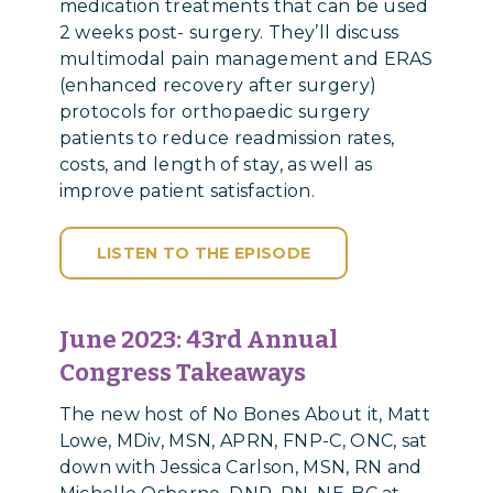
medication treatments that can be used
2 weeks post- surgery. They’ll discuss
multimodal pain management and ERAS
(enhanced recovery after surgery)
protocols for orthopaedic surgery
patients to reduce readmission rates,
costs, and length of stay, as well as
improve patient satisfaction.
LISTEN TO THE EPISODE
June 2023:
43rd Annual
Congress Takeaways
The new host of No Bones About it, Matt
Lowe, MDiv, MSN, APRN, FNP-C, ONC, sat
down with Jessica Carlson, MSN, RN and