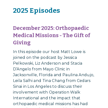
2025 Episodes
December 2025: Orthopaedic
Medical Missions - The Gift of
Giving
In this episode our host Matt Lowe is
joined on the podcast by Jessica
Pelkowski, Liz Anderson and Stacia
D’Angelo from Mayo Clinic in
Jacksonville, Florida and Paulina Andujo,
Leila Salhi and Tina Chang from Cedars
Sinai in Los Angeles to discuss their
involvement with Operation Walk
International and the impact that
orthopaedic medical missions has had