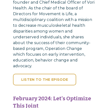
founder and Chief Medical Officer of Vori
Health. As the chair of the board of
Directors for Movement is Life, a
multidisciplinary coalition with a mission
to decrease musculoskeletal health
disparities among women and
underserved individuals, she shares
about the success of their community-
based program, Operation Change
which focuses on early intervention,
education, behavior change and
advocacy.
LISTEN TO THE EPISODE
February 2024: Let's Optimize
This Joint