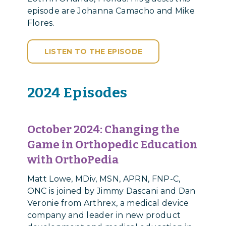
episode are Johanna Camacho and Mike
Flores.
LISTEN TO THE EPISODE
2024 Episodes
October 2024:
Changing the
Game in Orthopedic Education
with OrthoPedia
Matt Lowe, MDiv, MSN, APRN, FNP-C,
ONC is joined by Jimmy Dascani and Dan
Veronie from Arthrex, a medical device
company and leader in new product