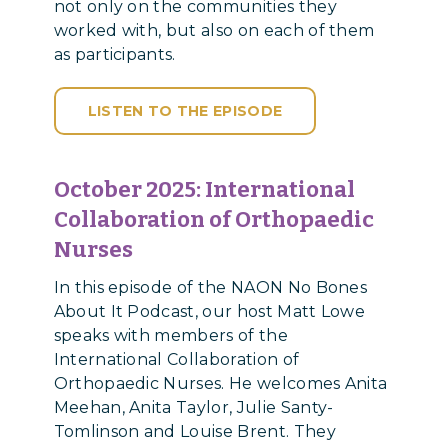
not only on the communities they
worked with, but also on each of them
as participants.
LISTEN TO THE EPISODE
October 2025: International
Collaboration of Orthopaedic
Nurses
In this episode of the NAON No Bones
About It Podcast, our host Matt Lowe
speaks with members of the
International Collaboration of
Orthopaedic Nurses. He welcomes Anita
Meehan, Anita Taylor, Julie Santy-
Tomlinson and Louise Brent. They