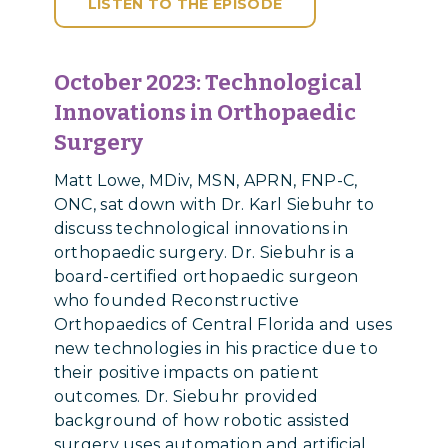
LISTEN TO THE EPISODE
October 2023:
Technological
Innovations in Orthopaedic
Surgery
Matt Lowe, MDiv, MSN, APRN, FNP-C,
ONC, sat down with Dr. Karl Siebuhr to
discuss technological innovations in
orthopaedic surgery. Dr. Siebuhr is a
board-certified orthopaedic surgeon
who founded Reconstructive
Orthopaedics of Central Florida and uses
new technologies in his practice due to
their positive impacts on patient
outcomes. Dr. Siebuhr provided
background of how robotic assisted
surgery uses automation and artificial