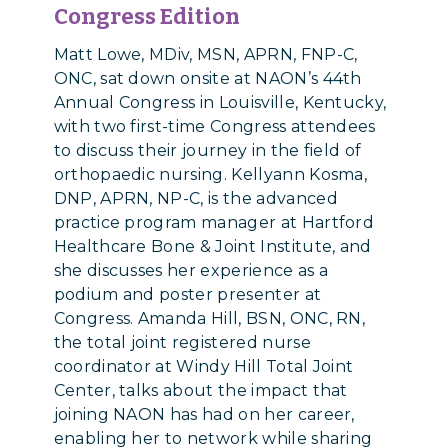
Congress Edition
Matt Lowe, MDiv, MSN, APRN, FNP-C,
ONC, sat down onsite at NAON’s 44th
Annual Congress in Louisville, Kentucky,
with two first-time Congress attendees
to discuss their journey in the field of
orthopaedic nursing. Kellyann Kosma,
DNP, APRN, NP-C, is the advanced
practice program manager at Hartford
Healthcare Bone & Joint Institute, and
she discusses her experience as a
podium and poster presenter at
Congress. Amanda Hill, BSN, ONC, RN,
the total joint registered nurse
coordinator at Windy Hill Total Joint
Center, talks about the impact that
joining NAON has had on her career,
enabling her to network while sharing