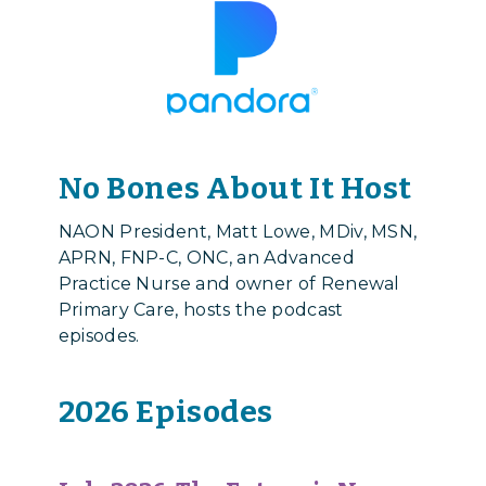
No Bones About It Host
NAON President,
Matt Lowe, MDiv, MSN,
APRN, FNP-C, ONC
, an Advanced
Practice Nurse and owner of Renewal
Primary Care, hosts the podcast
episodes.
2026 Episodes