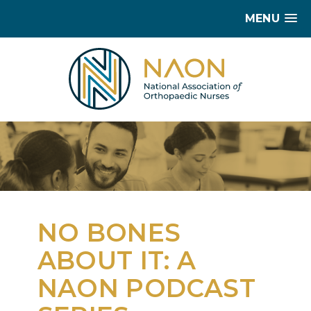
MENU
NO BONES
ABOUT IT: A
NAON PODCAST