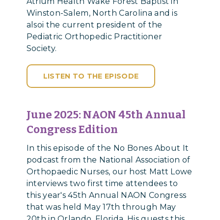
Atrium Health Wake Forest Baptist in
Winston-Salem, North Carolina and is
alsoi the current president of the
Pediatric Orthopedic Practitioner
Society.
LISTEN TO THE EPISODE
June 2025: NAON 45th Annual
Congress Edition
In this episode of the No Bones About It
podcast from the National Association of
Orthopaedic Nurses, our host Matt Lowe
interviews two first time attendees to
this year's 45th Annual NAON Congress
that was held May 17th through May
20th in Orlando, Florida. His guests this