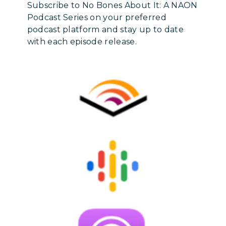
Subscribe to No Bones About It: A NAON
Podcast Series on your preferred
podcast platform and stay up to date
with each episode release.