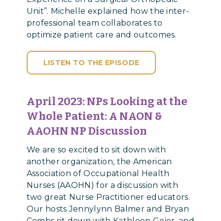
Unit”. Michelle explained how the inter-
professional team collaborates to
optimize patient care and outcomes.
LISTEN TO THE EPISODE
April 2023:
NPs Looking at the
Whole Patient: A NAON &
AAOHN NP Discussion
We are so excited to sit down with
another organization, the American
Association of Occupational Health
Nurses (AAOHN) for a discussion with
two great Nurse Practitioner educators.
Our hosts Jennylynn Balmer and Bryan
Combs sit down with Kathleen Geier, and