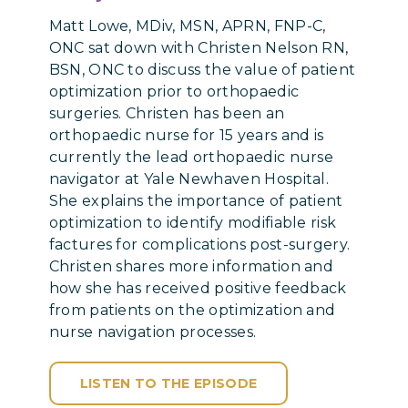
Matt Lowe, MDiv, MSN, APRN, FNP-C,
ONC sat down with Christen Nelson RN,
BSN, ONC to discuss the value of patient
optimization prior to orthopaedic
surgeries. Christen has been an
orthopaedic nurse for 15 years and is
currently the lead orthopaedic nurse
navigator at Yale Newhaven Hospital.
She explains the importance of patient
optimization to identify modifiable risk
factures for complications post-surgery.
Christen shares more information and
how she has received positive feedback
from patients on the optimization and
nurse navigation processes.
LISTEN TO THE EPISODE