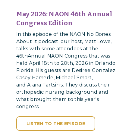
May 2026: NAON 46th Annual
Congress Edition
In this episode of the NAON No Bones
About It podcast, our host, Matt Lowe,
talks with some attendees at the
46thAnnual NAON Congress that was
held April 18th to 20th, 2026 in Orlando,
Florida. His guests are Desiree Gonzalez,
Casey Hamerle, Michael Smart,
and Alana Tartsinis. They discuss their
orthopedic nursing background and
what brought them to this year's
congress.
LISTEN TO THE EPISODE