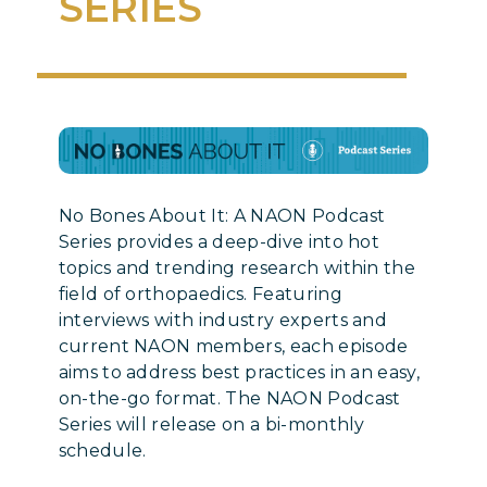
SERIES
No Bones About It: A NAON Podcast
Series provides a deep-dive into hot
topics and trending research within the
field of orthopaedics. Featuring
interviews with industry experts and
current NAON members, each episode
aims to address best practices in an easy,
on-the-go format. The NAON Podcast
Series will release on a bi-monthly
schedule.