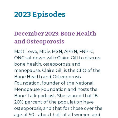
2023 Episodes
December 2023: Bone Health
and Osteoporosis
Matt Lowe, MDiv, MSN, APRN, FNP-C,
ONC sat down with Claire Gill to discuss
bone health, osteoporosis, and
menopause. Claire Gill is the CEO of the
Bone Health and Osteoporosis
Foundation, founder of the National
Menopause Foundation and hosts the
Bone Talk podcast. She shared that 18-
20% percent of the population have
osteoporosis, and that for those over the
age of 50 - about half of all women and