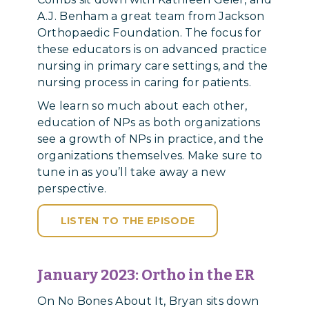
A.J. Benham a great team from Jackson
Orthopaedic Foundation. The focus for
these educators is on advanced practice
nursing in primary care settings, and the
nursing process in caring for patients.
We learn so much about each other,
education of NPs as both organizations
see a growth of NPs in practice, and the
organizations themselves. Make sure to
tune in as you’ll take away a new
perspective.
LISTEN TO THE EPISODE
January 2023: Ortho in the ER
On No Bones About It, Bryan sits down