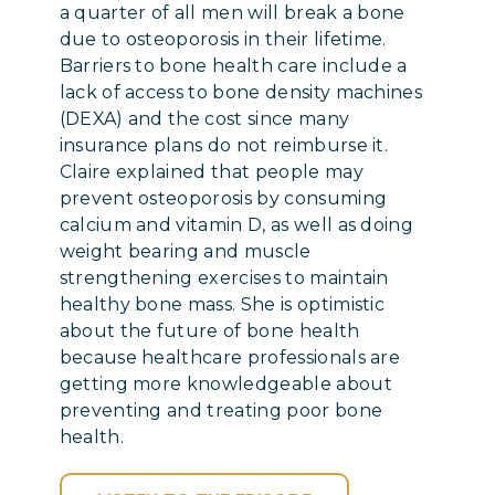
a quarter of all men will break a bone
due to osteoporosis in their lifetime.
Barriers to bone health care include a
lack of access to bone density machines
(DEXA) and the cost since many
insurance plans do not reimburse it.
Claire explained that people may
prevent osteoporosis by consuming
calcium and vitamin D, as well as doing
weight bearing and muscle
strengthening exercises to maintain
healthy bone mass. She is optimistic
about the future of bone health
because healthcare professionals are
getting more knowledgeable about
preventing and treating poor bone
health.