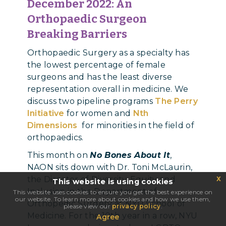
December 2022:
An
Orthopaedic Surgeon
Breaking Barriers
Orthopaedic Surgery as a specialty has
the lowest percentage of female
surgeons and has the least diverse
representation overall in medicine.
We
discuss two pipeline programs
The Perry
Initiative
for women and
Nth
Dimensions
for minorities in the field of
orthopaedics.
This month on
No Bones About It
,
NAON sits down with Dr. Toni McLaurin,
x
the Director of Diversity, Equity and
This website is using cookies
Inclusion in the Department of
This website uses cookies to ensure you get the best experience on
our website. To learn more about cookies and how we use them,
Orthopedic Surgery at NYU School of
please view our
privacy policy
.
Medicine. For the 10th year in a row, NYU
Agree