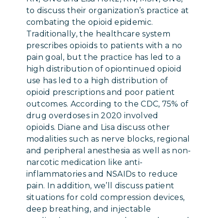
to discuss their organization’s practice at
combating the opioid epidemic.
Traditionally, the healthcare system
prescribes opioids to patients with a no
pain goal, but the practice has led to a
high distribution of opiontinued opioid
use has led to a high distribution of
opioid prescriptions and poor patient
outcomes. According to the CDC, 75% of
drug overdoses in 2020 involved
opioids. Diane and Lisa discuss other
modalities such as nerve blocks, regional
and peripheral anesthesia as well as non-
narcotic medication like anti-
inflammatories and NSAIDs to reduce
pain. In addition, we’ll discuss patient
situations for cold compression devices,
deep breathing, and injectable