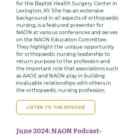
for the Baptist Health Surgery Center in
Lexington, KY. She has an extensive
background in all aspects of orthopaedic
nursing, is a featured presenter for
NAON at various conferences and serves
on the NAON Education Committee.
They highlight the unique opportunity
for orthopaedic nursing leadership to
return purpose to the profession and
the important role that associations such
as AAOE and NAON play in building
invaluable relationships with others in
the orthopaedic nursing profession.
LISTEN TO THE EPISODE
June 2024:
NAON Podcast-