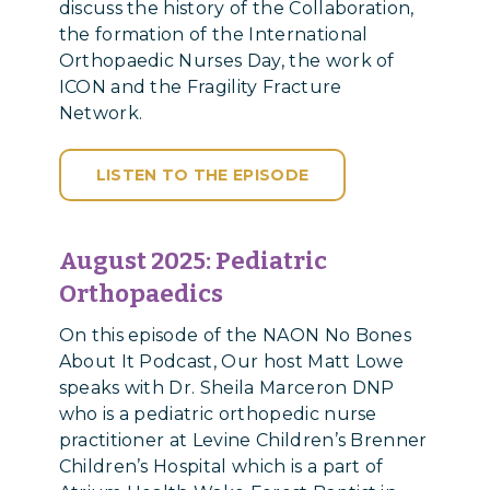
discuss the history of the Collaboration,
the formation of the International
Orthopaedic Nurses Day, the work of
ICON and the Fragility Fracture
Network.
LISTEN TO THE EPISODE
August 2025: Pediatric
Orthopaedics
On this episode of the NAON No Bones
About It Podcast, Our host Matt Lowe
speaks with Dr. Sheila Marceron DNP
who is a pediatric orthopedic nurse
practitioner at Levine Children’s Brenner
Children’s Hospital which is a part of