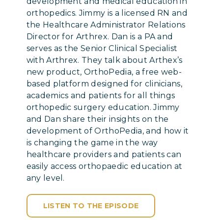
development and medical education in
orthopedics. Jimmy is a licensed RN and
the Healthcare Administrator Relations
Director for Arthrex. Dan is a PA and
serves as the Senior Clinical Specialist
with Arthrex. They talk about Arthex’s
new product, OrthoPedia, a free web-
based platform designed for clinicians,
academics and patients for all things
orthopedic surgery education. Jimmy
and Dan share their insights on the
development of OrthoPedia, and how it
is changing the game in the way
healthcare providers and patients can
easily access orthopaedic education at
any level.
LISTEN TO THE EPISODE