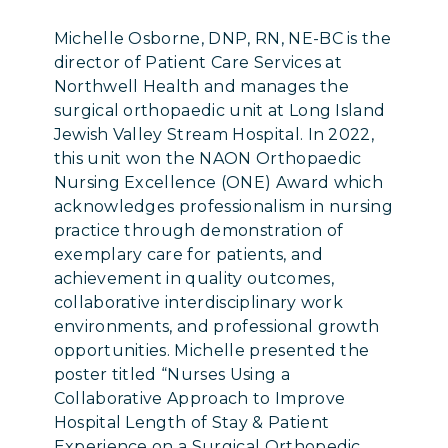
Michelle Osborne, DNP, RN, NE-BC is the
director of Patient Care Services at
Northwell Health and manages the
surgical orthopaedic unit at Long Island
Jewish Valley Stream Hospital. In 2022,
this unit won the NAON Orthopaedic
Nursing Excellence (ONE) Award which
acknowledges professionalism in nursing
practice through demonstration of
exemplary care for patients, and
achievement in quality outcomes,
collaborative interdisciplinary work
environments, and professional growth
opportunities. Michelle presented the
poster titled “Nurses Using a
Collaborative Approach to Improve
Hospital Length of Stay & Patient
Experience on a Surgical Orthopedic