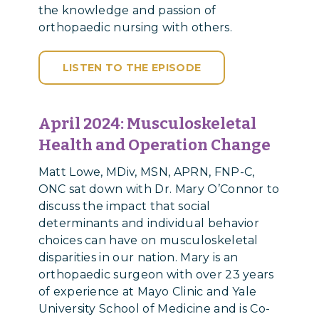
the knowledge and passion of
orthopaedic nursing with others.
LISTEN TO THE EPISODE
April 2024:
Musculoskeletal
Health and Operation Change
Matt Lowe, MDiv, MSN, APRN, FNP-C,
ONC sat down with Dr. Mary O’Connor to
discuss the impact that social
determinants and individual behavior
choices can have on musculoskeletal
disparities in our nation. Mary is an
orthopaedic surgeon with over 23 years
of experience at Mayo Clinic and Yale
University School of Medicine and is Co-