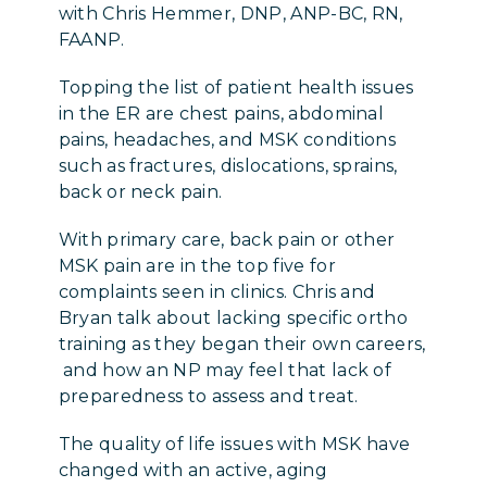
with Chris Hemmer, DNP, ANP-BC, RN,
FAANP.
Topping the list of patient health issues
in the ER are chest pains, abdominal
pains, headaches, and MSK conditions
such as fractures, dislocations, sprains,
back or neck pain.
With primary care, back pain or other
MSK pain are in the top five for
complaints seen in clinics. Chris and
Bryan talk about lacking specific ortho
training as they began their own careers,
and how an NP may feel that lack of
preparedness to assess and treat.
The quality of life issues with MSK have
changed with an active, aging