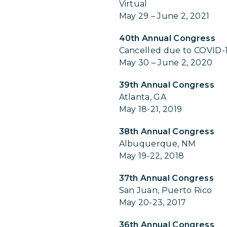
Virtual
May 29 – June 2, 2021
40th Annual Congress
Cancelled due to COVID-
May 30 – June 2, 2020
39th Annual Congress
Atlanta, GA
May 18-21, 2019
38th Annual Congress
Albuquerque, NM
May 19-22, 2018
37th Annual Congress
San Juan, Puerto Rico
May 20-23, 2017
36th Annual Congress