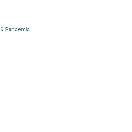
19 Pandemic