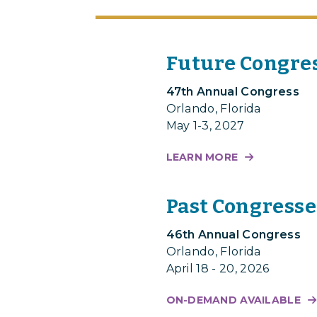
Future Congre
47th Annual Congress
Orlando, Florida
May 1-3, 2027
LEARN MORE
Past Congresse
46th Annual Congress
Orlando, Florida
April 18 - 20, 2026
ON-DEMAND AVAILABLE