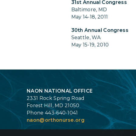
31st Annual Congress
Baltimore, MD
May 14-18, 2011
30th Annual Congress
Seattle, WA
May 15-19, 2010
Login
NAON NATIONAL OFFICE
2331 Rock Spring Road
Forest Hill, MD 21050
Phone 443-640-1041
naon@orthonurse.org