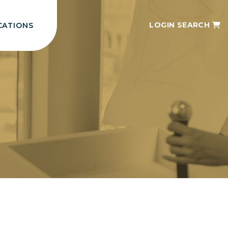
LOGIN
SEARCH
CATIONS