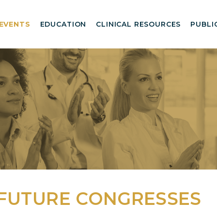
EVENTS
EDUCATION
CLINICAL RESOURCES
PUBLI
 FUTURE CONGRESSES