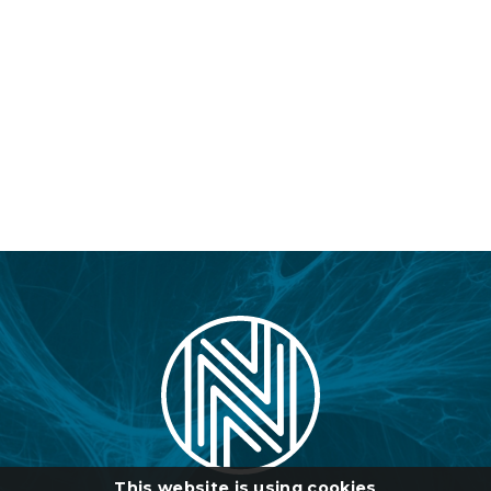
This website is using cookies