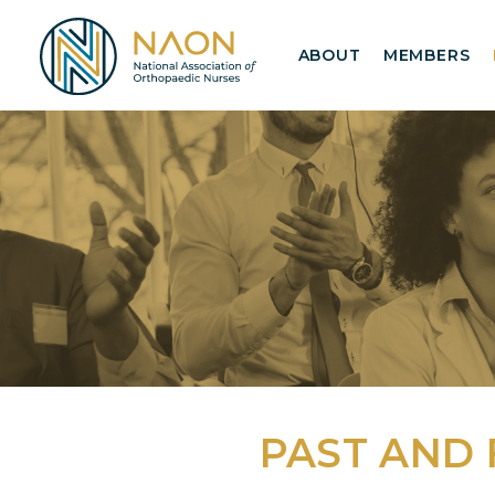
ABOUT
MEMBERS
PAST AND