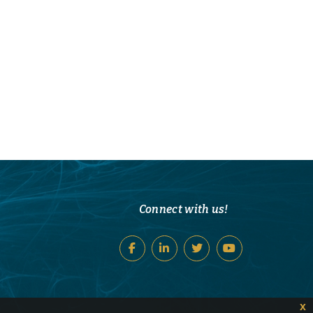
Connect with us!
x