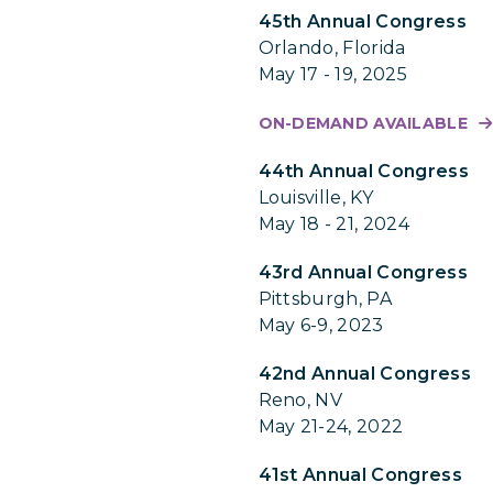
45th Annual Congress
Orlando, Florida
May 17 - 19, 2025
ON-DEMAND AVAILABLE
44th Annual Congress
Louisville, KY
May 18 - 21, 2024
43rd Annual Congress
Pittsburgh, PA
May 6-9, 2023
42nd Annual Congress
Reno, NV
May 21-24, 2022
41st Annual Congress