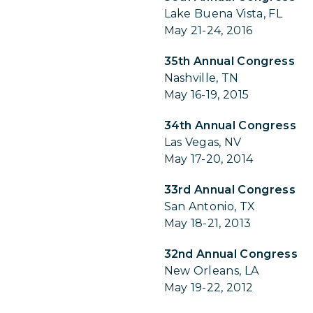
Lake Buena Vista, FL
May 21-24, 2016
35th Annual Congress
Nashville, TN
May 16-19, 2015
34th Annual Congress
Las Vegas, NV
May 17-20, 2014
33rd Annual Congress
San Antonio, TX
May 18-21, 2013
32nd Annual Congress
New Orleans, LA
May 19-22, 2012