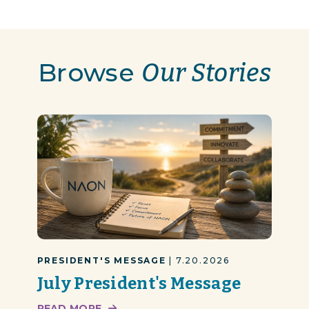
Browse
Our Stories
PRESIDENT'S MESSAGE
| 7.20.2026
July President's Message
READ MORE