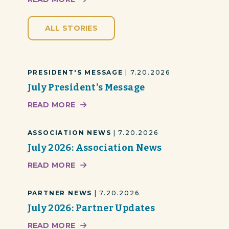
ALL STORIES
PRESIDENT'S MESSAGE
| 7.20.2026
July President's Message
READ MORE
ASSOCIATION NEWS
| 7.20.2026
July 2026: Association News
READ MORE
PARTNER NEWS
| 7.20.2026
July 2026: Partner Updates
READ MORE