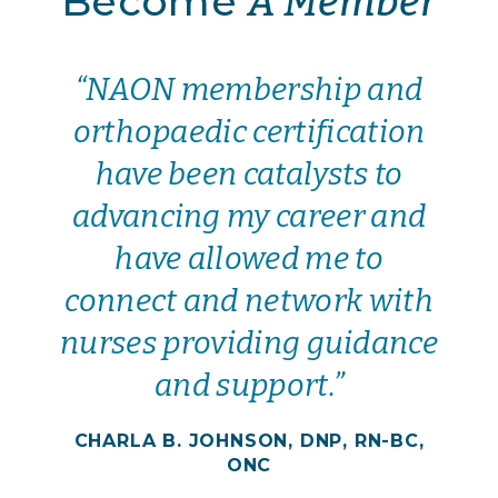
Become
A Member
“NAON membership and
orthopaedic certification
have been catalysts to
advancing my career and
have allowed me to
connect and network with
nurses providing guidance
and support.”
CHARLA B. JOHNSON, DNP, RN-BC,
ONC