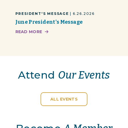
PRESIDENT'S MESSAGE
| 6.26.2026
June President's Message
READ MORE
Attend
Our Events
ALL EVENTS