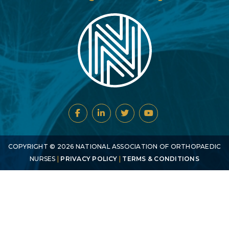
COPYRIGHT ©
2026
NATIONAL ASSOCIATION OF ORTHOPAEDIC
NURSES
|
PRIVACY POLICY
|
TERMS & CONDITIONS