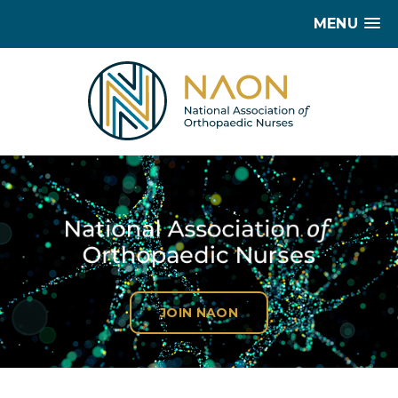
MENU
JOIN NAON