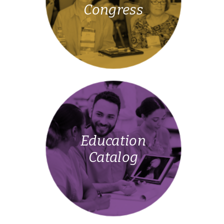
Congress
Education
Catalog