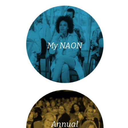
My NAON
Annual