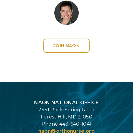
JOIN NAON
Login
NAON NATIONAL OFFICE
2331 Rock Spring Road
Forest Hill, MD 21050
Phone 443-640-1041
naon@orthonurse.org