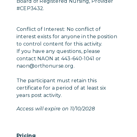
Board of Registered Nursing, Provider
#CEP3432.
Conflict of Interest: No conflict of
interest exists for anyone in the position
to control content for this activity.
If you have any questions, please
contact NAON at 443-640-1041 or
naon@orthonurse.org.
The participant must retain this
certificate for a period of at least six
years post activity.
Access will expire on 11/10/2028
Pricing