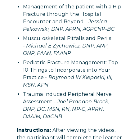
Management of the patient with a Hip
Fracture through the Hospital
Encounter and Beyond -
Jessica
Pelkowski, DNP, APRN, AGPCNP-BC
Musculoskeletal Pitfalls and Perils
-
Michael E Zychowicz, DNP, ANP,
ONP, FAAN, FAANP
Pediatric Fracture Management: Top
10 Things to Incorporate into Your
Practice -
Raymond W Kleposki, III,
MSN, APN
Trauma Induced Peripheral Nerve
Assessment -
Joel Brandon Brock,
DNP, DC, MSN, RN, NP-C, APRN,
DAAIM, DACNB
Instructions:
After viewing the videos,
the participant will complete the learner