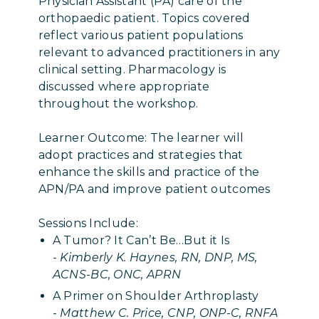
Physician Assistant (PA) care of the
orthopaedic patient. Topics covered
reflect various patient populations
relevant to advanced practitioners in any
clinical setting. Pharmacology is
discussed where appropriate
throughout the workshop.
Learner Outcome: The learner will
adopt practices and strategies that
enhance the skills and practice of the
APN/PA and improve patient outcomes
Sessions Include:
A Tumor? It Can’t Be…But it Is
-
Kimberly K. Haynes, RN, DNP, MS,
ACNS-BC, ONC, APRN
A Primer on Shoulder Arthroplasty
-
Matthew C. Price, CNP, ONP-C, RNFA