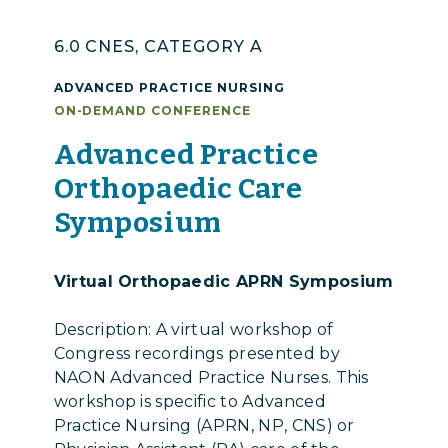
6.0 CNES, CATEGORY A
ADVANCED PRACTICE NURSING
ON-DEMAND CONFERENCE
Advanced Practice
Orthopaedic Care
Symposium
Virtual Orthopaedic APRN Symposium
Description: A virtual workshop of
Congress recordings presented by
NAON Advanced Practice Nurses. This
workshop is specific to Advanced
Practice Nursing (APRN, NP, CNS) or