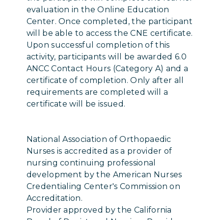
evaluation in the Online Education
Center. Once completed, the participant
will be able to access the CNE certificate.
Upon successful completion of this
activity, participants will be awarded 6.0
ANCC Contact Hours (Category A) and a
certificate of completion. Only after all
requirements are completed will a
certificate will be issued.
National Association of Orthopaedic
Nurses is accredited as a provider of
nursing continuing professional
development by the American Nurses
Credentialing Center's Commission on
Accreditation.
Provider approved by the California