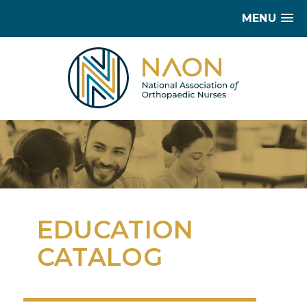
MENU
EDUCATION
CATALOG