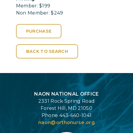
Member: $199
Non Member: $249
PURCHASE
BACK TO SEARCH
Login
NAON NATIONAL OFFICE
2331 Rock Spring Road
Forest Hill, MD 21050
Phone 443-640-1041
naon@orthonurse.org