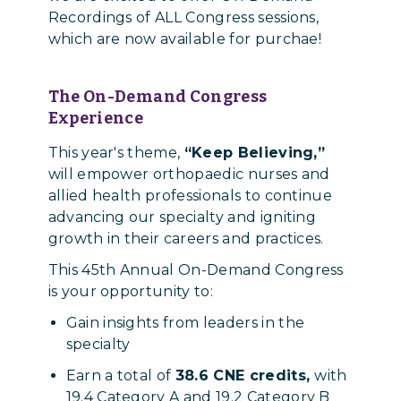
Recordings of ALL Congress sessions,
which are now available for purchae!
The On-Demand Congress
Experience
This year's theme,
“Keep Believing,”
will empower orthopaedic nurses and
allied health professionals to continue
advancing our specialty and igniting
growth in their careers and practices.
This 45th Annual On-Demand Congress
is your opportunity to:
Gain insights from leaders in the
specialty
Earn a total of
38.6 CNE credits,
with
19.4 Category A and 19.2 Category B