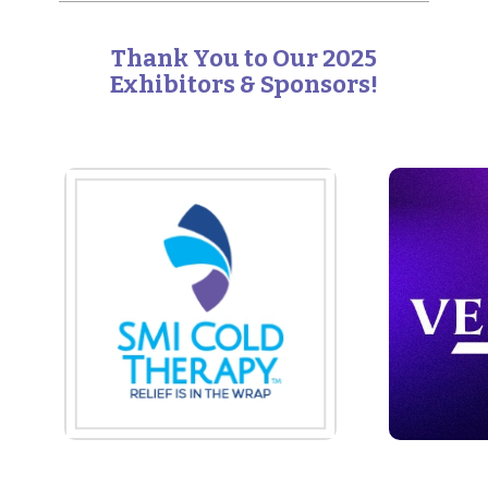
Thank You to Our 2025
Exhibitors & Sponsors!