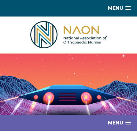
MENU
MENU