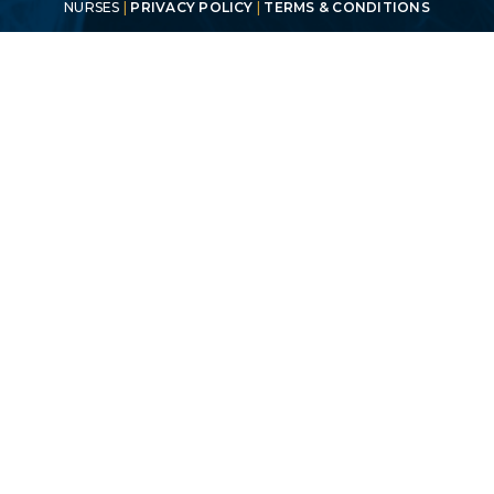
NURSES
|
PRIVACY POLICY
|
TERMS & CONDITIONS