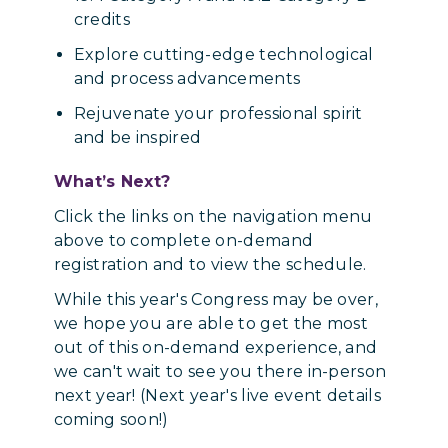
credits
Explore cutting-edge technological
and process advancements
Rejuvenate your professional spirit
and be inspired
What’s Next?
Click the links on the navigation menu
above to complete on-demand
registration and to view the schedule.
While this year's Congress may be over,
we hope you are able to get the most
out of this on-demand experience, and
we can't wait to see you there in-person
next year! (Next year's live event details
coming soon!)