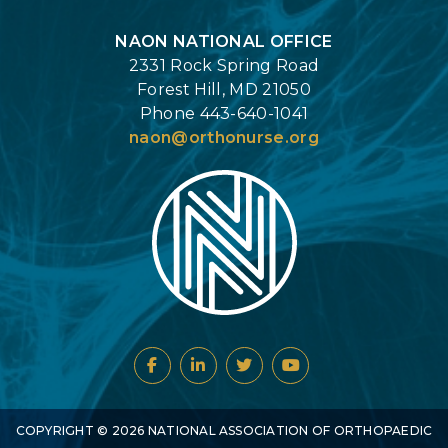
NAON NATIONAL OFFICE
2331 Rock Spring Road
Forest Hill, MD 21050
Phone 443-640-1041
naon@orthonurse.org
COPYRIGHT ©
2026
NATIONAL ASSOCIATION OF ORTHOPAEDIC