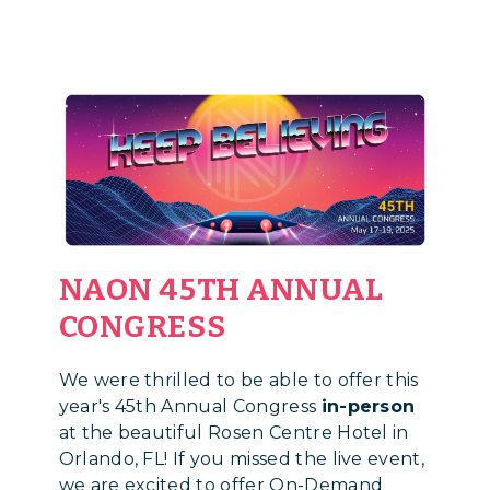
NAON 45TH ANNUAL
CONGRESS
We were thrilled to be able to offer this
year's 45th Annual Congress
in-person
at the beautiful Rosen Centre Hotel in
Orlando, FL! If you missed the live event,
we are excited to offer On-Demand