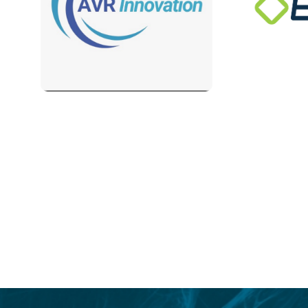
Login