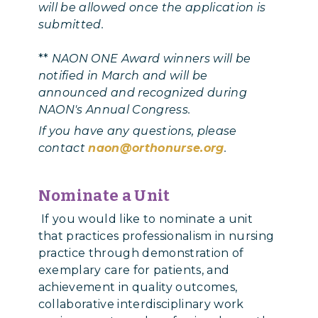
will be allowed once the application is
submitted.
**
NAON ONE Award winners will be
notified in March and will be
announced and recognized during
NAON's Annual Congress.
If you have any questions, please
contact
naon@orthonurse.org
.
Nominate a Unit
If you would like to nominate a unit
that practices professionalism in nursing
practice through demonstration of
exemplary care for patients, and
achievement in quality outcomes,
collaborative interdisciplinary work