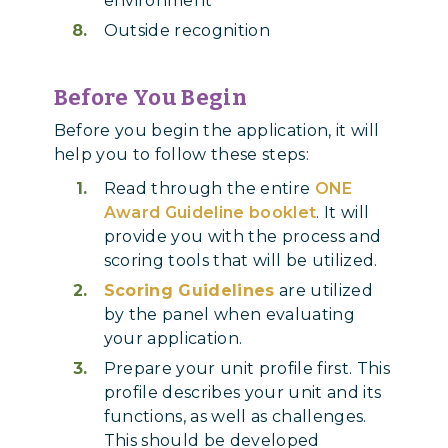
environment
Outside recognition
Before You Begin
Before you begin the application, it will
help you to follow these steps:
Read through the entire
ONE
Award Guideline booklet
. It will
provide you with the process and
scoring tools that will be utilized.
Scoring Guidelines
are utilized
by the panel when evaluating
your application.
Prepare your unit profile first. This
profile describes your unit and its
functions, as well as challenges.
This should be developed