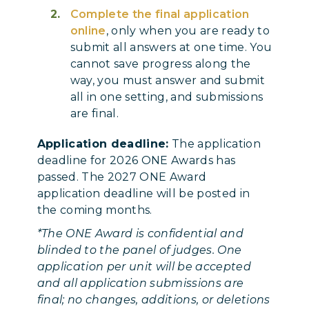
Complete the final application
online
, only when you are ready to
submit all answers at one time. You
cannot save progress along the
way, you must answer and submit
all in one setting, and submissions
are final.
Application deadline:
The application
deadline for 2026 ONE Awards has
passed. The 2027 ONE Award
application deadline will be posted in
the coming months.
*The ONE Award is confidential and
blinded to the panel of judges. One
application per unit will be accepted
and all application submissions are
final; no changes, additions, or deletions