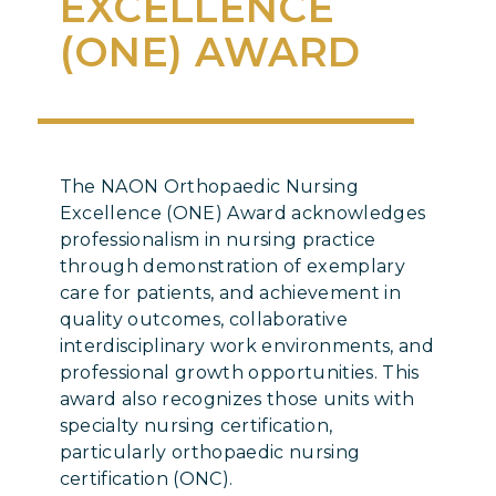
EXCELLENCE
(ONE) AWARD
The NAON Orthopaedic Nursing
Excellence (ONE) Award acknowledges
professionalism in nursing practice
through demonstration of exemplary
care for patients, and achievement in
quality outcomes, collaborative
interdisciplinary work environments, and
professional growth opportunities. This
award also recognizes those units with
specialty nursing certification,
particularly orthopaedic nursing
certification (ONC).