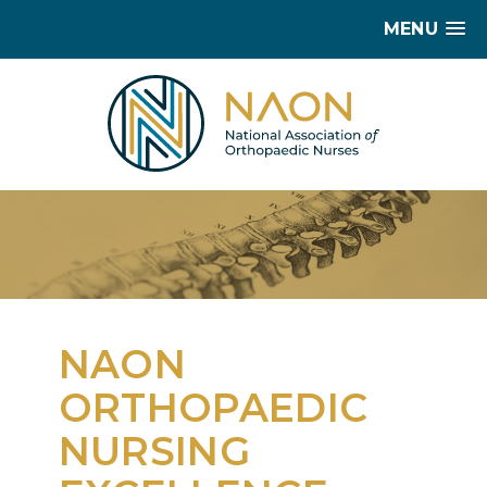
MENU
NAON
ORTHOPAEDIC
NURSING