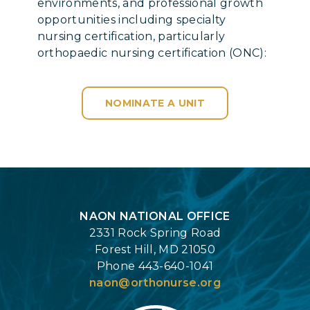
environments, and professional growth
opportunities including specialty
nursing certification, particularly
orthopaedic nursing certification (ONC):
NOMINATE A UNIT
Login
NAON NATIONAL OFFICE
2331 Rock Spring Road
Forest Hill, MD 21050
Phone 443-640-1041
naon@orthonurse.org