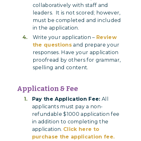
collaboratively with staff and
leaders. It is not scored; however,
must be completed and included
in the application.
Write your application –
Review
the questions
and prepare your
responses. Have your application
proofread by others for grammar,
spelling and content.
Application & Fee
Pay the Application Fee:
All
applicants must pay a non-
refundable $1000 application fee
in addition to completing the
application.
Click here to
purchase the application fee.