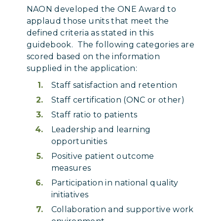
NAON developed the ONE Award to
applaud those units that meet the
defined criteria as stated in this
guidebook. The following categories are
scored based on the information
supplied in the application:
Staff satisfaction and retention
Staff certification (ONC or other)
Staff ratio to patients
Leadership and learning
opportunities
Positive patient outcome
measures
Participation in national quality
initiatives
Collaboration and supportive work