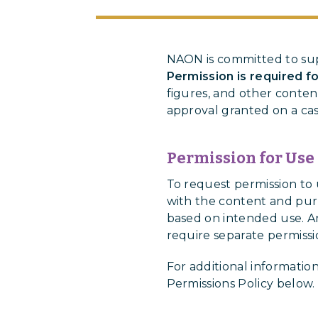
NAON is committed to sup
Permission is required f
figures, and other conten
approval granted on a cas
Permission for Use
To request permission t
with the content and purp
based on intended use. An
require separate permissi
For additional informatio
Permissions Policy below.