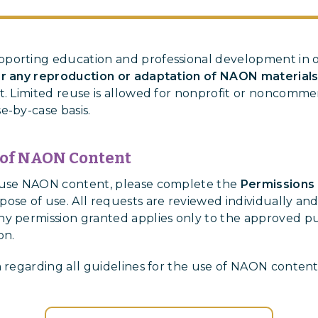
porting education and professional development in o
or any reproduction or adaptation of NAON material
t. Limited reuse is allowed for nonprofit or noncommer
e-by-case basis.
 of NAON Content
o use NAON content, please complete the
Permissions
ose of use. All requests are reviewed individually and
y permission granted applies only to the approved pu
on.
n regarding all guidelines for the use of NAON conten