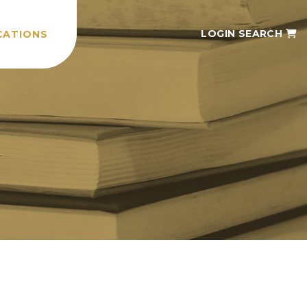
LOGIN
SEARCH
CATIONS