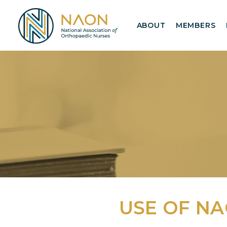
ABOUT
MEMBERS
USE OF N