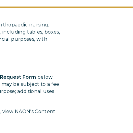
rthopaedic nursing.
s
, including tables, boxes,
cial purposes, with
 Request Form
below
 may be subject to a fee
rpose; additional uses
t, view NAON's Content