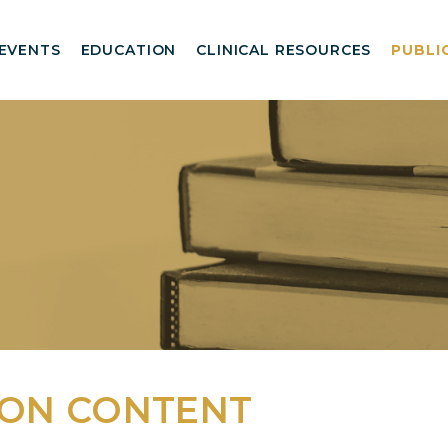
EVENTS
EDUCATION
CLINICAL RESOURCES
PUBLI
AON CONTENT