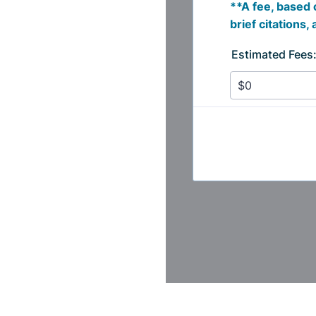
Login