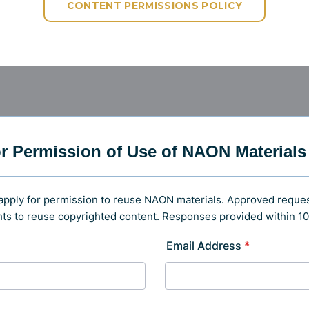
CONTENT PERMISSIONS POLICY