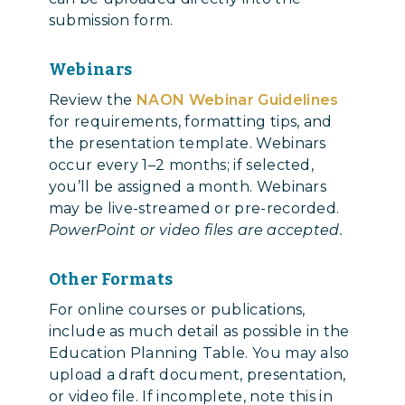
submission form.
Webinars
Review the
NAON Webinar Guidelines
for requirements, formatting tips, and
the presentation template. Webinars
occur every 1–2 months; if selected,
you’ll be assigned a month. Webinars
may be live-streamed or pre-recorded.
PowerPoint or video files are accepted.
Other Formats
For online courses or publications,
include as much detail as possible in the
Education Planning Table. You may also
upload a draft document, presentation,
or video file. If incomplete, note this in