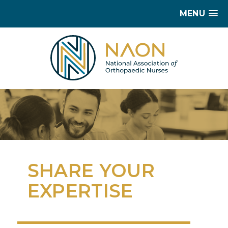
MENU
SHARE YOUR
EXPERTISE