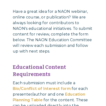
Have a great idea for a NAON webinar,
online course, or publication? We are
always looking for contributors to
NAON's educational initiatives. To submit
content for review, complete the form
below. The NAON Education Committee
will review each submission and follow
up with next steps.
Educational Content
Requirements
Each submission must include a
Bio/Conflict of Interest form
for each
presenter/author and one
Education
Planning Table
for the content. These
can be uploaded directly into the