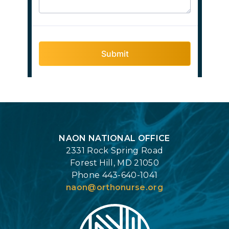
Login
NAON NATIONAL OFFICE
2331 Rock Spring Road
Forest Hill, MD 21050
Phone 443-640-1041
naon@orthonurse.org