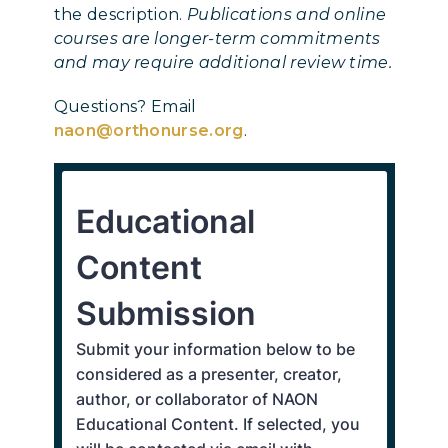
the description.
Publications and online
courses are longer-term commitments
and may require additional review time.
Questions? Email
naon@orthonurse.org
.