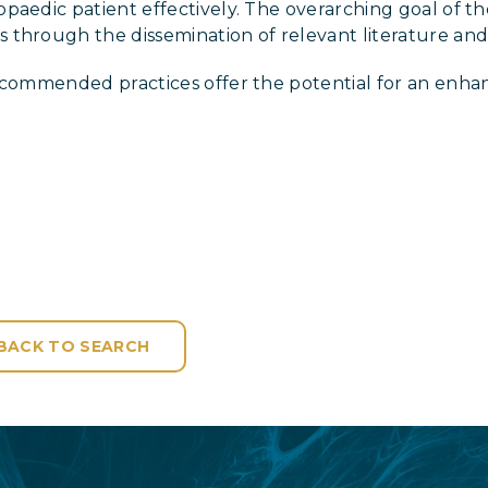
aedic patient effectively. The overarching goal of the
through the dissemination of relevant literature and 
recommended practices offer the potential for an enha
BACK TO SEARCH