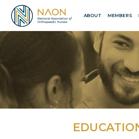
ABOUT
MEMBERS
EDUCATIO