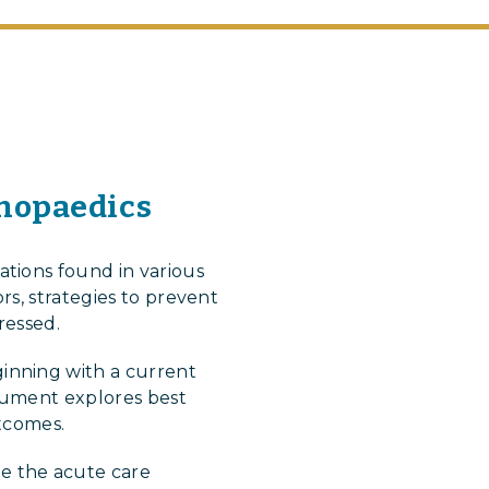
thopaedics
tions found in various
rs, strategies to prevent
ressed.
inning with a current
ocument explores best
utcomes.
e the acute care