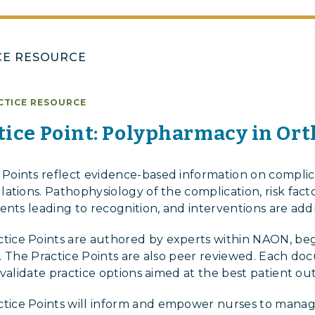
CE RESOURCE
CTICE RESOURCE
ice Point: Polypharmacy in Or
oints reflect evidence-based information on complica
tions. Pathophysiology of the complication, risk facto
ents leading to recognition, and interventions are add
ce Points are authored by experts within NAON, beg
iew. The Practice Points are also peer reviewed. Each d
 validate practice options aimed at the best patient o
ice Points will inform and empower nurses to manag