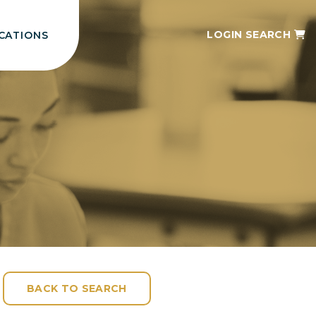
LOGIN
SEARCH
CATIONS
BACK TO SEARCH