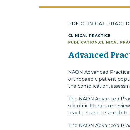
PDF CLINICAL PRACTI
CLINICAL PRACTICE
PUBLICATION
,
CLINICAL PRA
Advanced Pract
NAON Advanced Practice P
orthopaedic patient popula
the complication, assessm
The NAON Advanced Practi
scientific literature rev
practices and research to
The NAON Advanced Pract