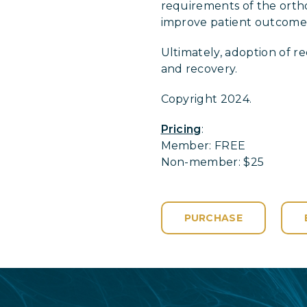
requirements of the orthop
improve patient outcomes 
Ultimately, adoption of 
and recovery.
Copyright 2024.
Pricing
:
Member: FREE
Non-member: $25
PURCHASE
Login