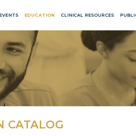
EVENTS
EDUCATION
CLINICAL RESOURCES
PUBLI
N CATALOG