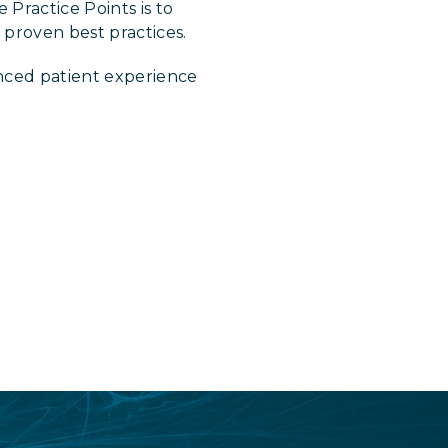
 Practice Points is to
proven best practices.
nced patient experience