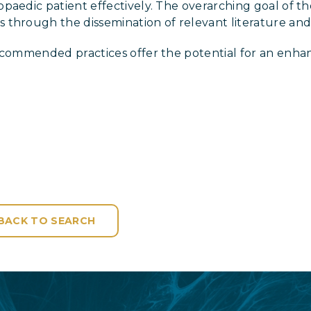
aedic patient effectively. The overarching goal of the
through the dissemination of relevant literature and 
recommended practices offer the potential for an enha
BACK TO SEARCH