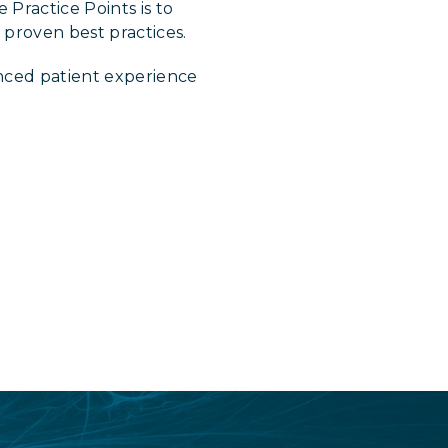
 Practice Points is to
proven best practices.
nced patient experience