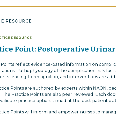
CE RESOURCE
CTICE RESOURCE
ice Point: Postoperative Urina
oints reflect evidence-based information on complica
tions. Pathophysiology of the complication, risk facto
ents leading to recognition, and interventions are add
ce Points are authored by experts within NAON, beg
iew. The Practice Points are also peer reviewed. Each d
 validate practice options aimed at the best patient o
ice Points will inform and empower nurses to manag