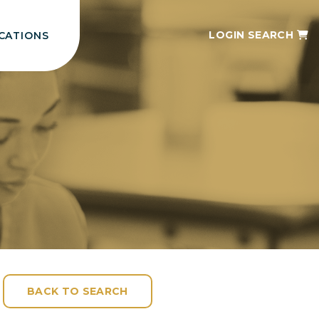
LOGIN
SEARCH
CATIONS
BACK TO SEARCH