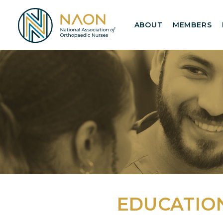
ABOUT
MEMBERS
EDUCATIO