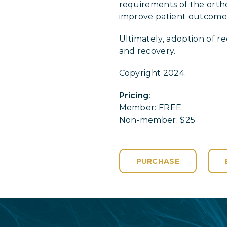
requirements of the orthop
improve patient outcomes 
Ultimately, adoption of 
and recovery.
Copyright 2024.
Pricing
:
Member: FREE
Non-member: $25
PURCHASE
Login