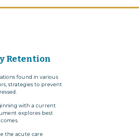
ry Retention
tions found in various
rs, strategies to prevent
ressed.
inning with a current
ocument explores best
utcomes.
e the acute care