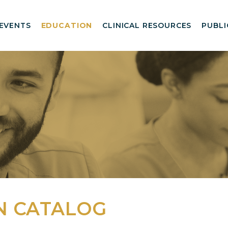
EVENTS
EDUCATION
CLINICAL RESOURCES
PUBLI
N CATALOG