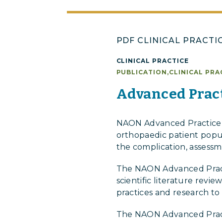
PDF CLINICAL PRACTI
CLINICAL PRACTICE
PUBLICATION
,
CLINICAL PRA
Advanced Pract
NAON Advanced Practice P
orthopaedic patient popula
the complication, assessm
The NAON Advanced Practi
scientific literature rev
practices and research to
The NAON Advanced Pract