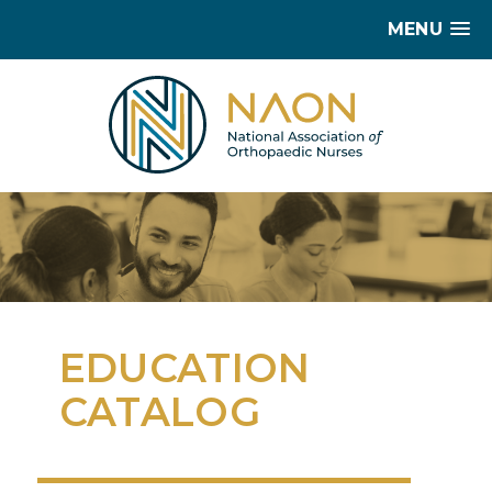
MENU
EDUCATION
CATALOG