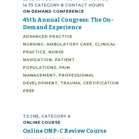
14.75 CATEGORY B CONTACT HOURS
ON-DEMAND CONFERENCE
45th Annual Congress: The On-
Demand Experience
ADVANCED PRACTICE
NURSING
,
AMBULATORY CARE
,
CLINICAL
PRACTICE
,
NURSE
NAVIGATION
,
PATIENT
POPULATIONS
,
PAIN
MANAGEMENT
,
PROFESSIONAL
DEVELOPMENT
,
TRAUMA
,
CERTIFICATION
PREP
7.5 CNE, CATEGORY A
ONLINE COURSE
Online ONP-C Review Course