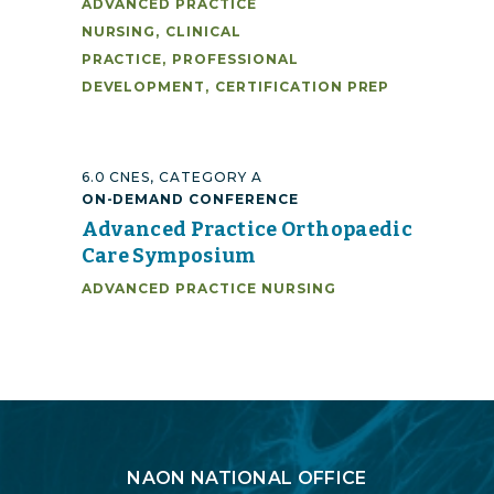
ADVANCED PRACTICE
NURSING
,
CLINICAL
PRACTICE
,
PROFESSIONAL
DEVELOPMENT
,
CERTIFICATION PREP
6.0 CNES, CATEGORY A
ON-DEMAND CONFERENCE
Advanced Practice Orthopaedic
Care Symposium
ADVANCED PRACTICE NURSING
Login
NAON NATIONAL OFFICE