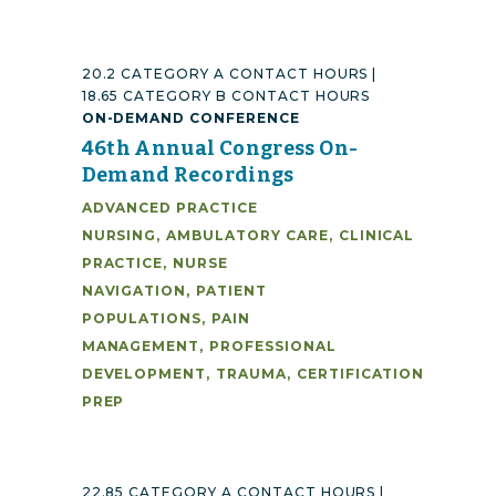
20.2 CATEGORY A CONTACT HOURS |
18.65 CATEGORY B CONTACT HOURS
ON-DEMAND CONFERENCE
46th Annual Congress On-
Demand Recordings
ADVANCED PRACTICE
NURSING
,
AMBULATORY CARE
,
CLINICAL
PRACTICE
,
NURSE
NAVIGATION
,
PATIENT
POPULATIONS
,
PAIN
MANAGEMENT
,
PROFESSIONAL
DEVELOPMENT
,
TRAUMA
,
CERTIFICATION
PREP
22.85 CATEGORY A CONTACT HOURS |