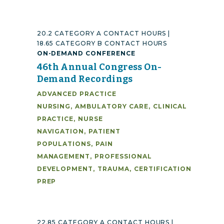
20.2 CATEGORY A CONTACT HOURS |
18.65 CATEGORY B CONTACT HOURS
ON-DEMAND CONFERENCE
46th Annual Congress On-
Demand Recordings
ADVANCED PRACTICE
NURSING
,
AMBULATORY CARE
,
CLINICAL
PRACTICE
,
NURSE
NAVIGATION
,
PATIENT
POPULATIONS
,
PAIN
MANAGEMENT
,
PROFESSIONAL
DEVELOPMENT
,
TRAUMA
,
CERTIFICATION
PREP
22.85 CATEGORY A CONTACT HOURS |