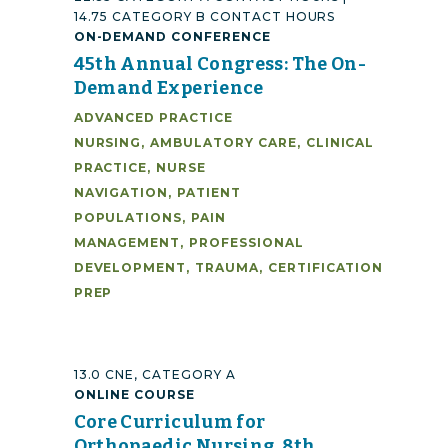
14.75 CATEGORY B CONTACT HOURS
ON-DEMAND CONFERENCE
45th Annual Congress: The On-
Demand Experience
ADVANCED PRACTICE
NURSING
,
AMBULATORY CARE
,
CLINICAL
PRACTICE
,
NURSE
NAVIGATION
,
PATIENT
POPULATIONS
,
PAIN
MANAGEMENT
,
PROFESSIONAL
DEVELOPMENT
,
TRAUMA
,
CERTIFICATION
PREP
13.0 CNE, CATEGORY A
ONLINE COURSE
Core Curriculum for
Orthopaedic Nursing, 8th