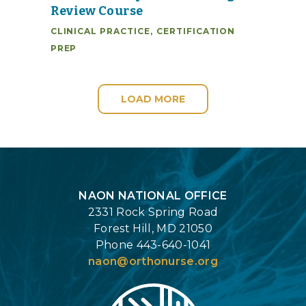
Review Course
CLINICAL PRACTICE
,
CERTIFICATION
PREP
LOAD MORE
Login
NAON NATIONAL OFFICE
2331 Rock Spring Road
Forest Hill, MD 21050
Phone 443-640-1041
naon@orthonurse.org