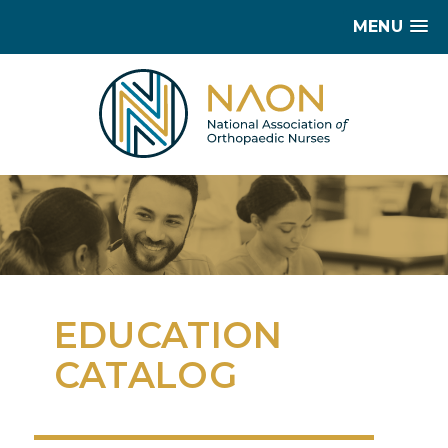
MENU
EDUCATION
CATALOG