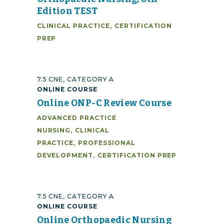
Edition TEST
CLINICAL PRACTICE
,
CERTIFICATION
PREP
7.5 CNE, CATEGORY A
ONLINE COURSE
Online ONP-C Review Course
ADVANCED PRACTICE
NURSING
,
CLINICAL
PRACTICE
,
PROFESSIONAL
DEVELOPMENT
,
CERTIFICATION PREP
7.5 CNE, CATEGORY A
ONLINE COURSE
Online Orthopaedic Nursing