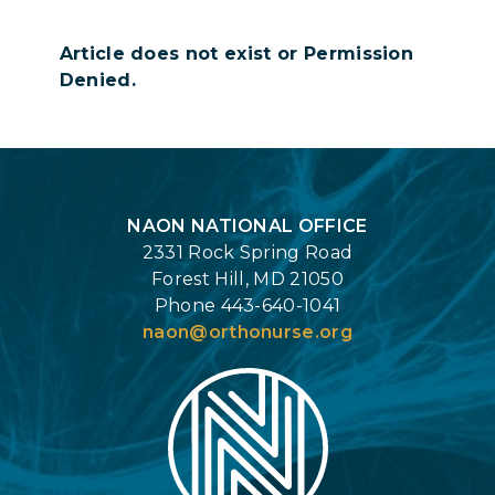
Article does not exist or Permission
Denied.
Login
NAON NATIONAL OFFICE
2331 Rock Spring Road
Forest Hill, MD 21050
Phone 443-640-1041
naon@orthonurse.org