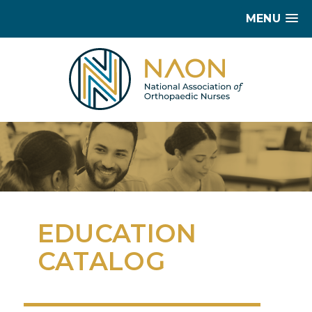
MENU
EDUCATION
CATALOG