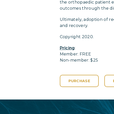
the orthopaedic patient ef
outcomes through the diss
Ultimately, adoption of 
and recovery.
Copyright 2020.
Pricing
:
Member: FREE
Non-member: $25
PURCHASE
Login