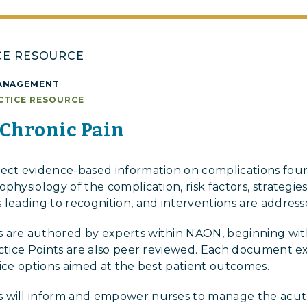
CE RESOURCE
ANAGEMENT
CTICE RESOURCE
 Chronic Pain
lect evidence-based information on complications foun
physiology of the complication, risk factors, strategie
 leading to recognition, and interventions are address
 are authored by experts within NAON, beginning with 
actice Points are also peer reviewed. Each document e
tice options aimed at the best patient outcomes.
 will inform and empower nurses to manage the acut