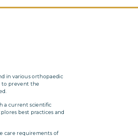
d in various orthopaedic
s to prevent the
ed.
a current scientific
xplores best practices and
e care requirements of