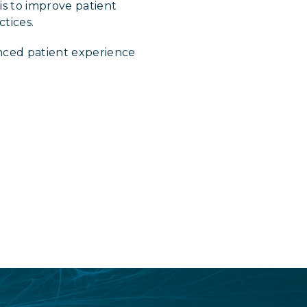
is to improve patient
tices.
nced patient experience