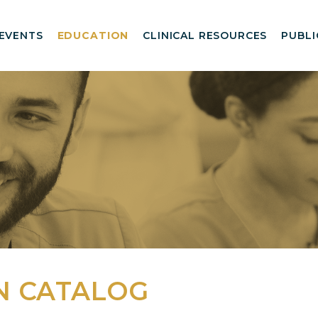
EVENTS
EDUCATION
CLINICAL RESOURCES
PUBLI
N CATALOG