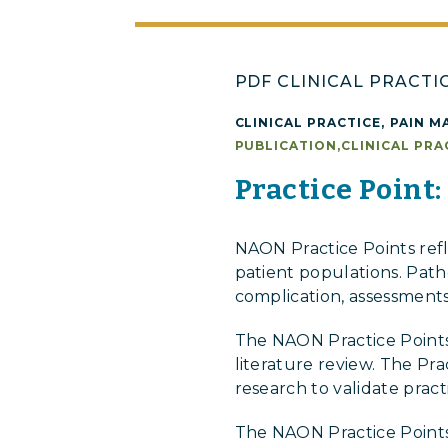
PDF CLINICAL PRACTI
CLINICAL PRACTICE
,
PAIN M
PUBLICATION
,
CLINICAL PRA
Practice Point:
NAON Practice Points ref
patient populations. Patho
complication, assessments
The NAON Practice Points
literature review. The Pr
research to validate prac
The NAON Practice Points