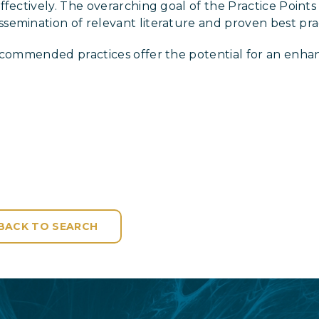
fectively. The overarching goal of the Practice Points 
emination of relevant literature and proven best prac
recommended practices offer the potential for an enha
BACK TO SEARCH