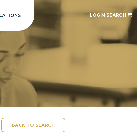
LOGIN
SEARCH
CATIONS
BACK TO SEARCH