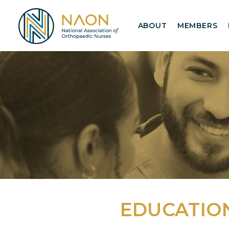
ABOUT
MEMBERS
EDUCATIO