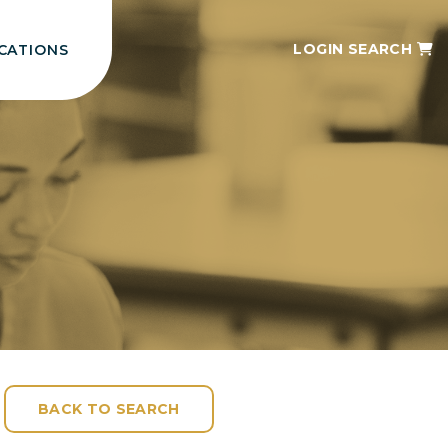
LOGIN
SEARCH
CATIONS
BACK TO SEARCH