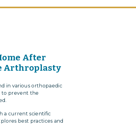
 Home After
e Arthroplasty
d in various orthopaedic
s to prevent the
ed.
a current scientific
xplores best practices and