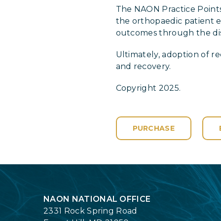
The NAON Practice Points
the orthopaedic patient ef
outcomes through the diss
Ultimately, adoption of 
and recovery.
Copyright 2025.
PURCHASE
Login
NAON NATIONAL OFFICE
2331 Rock Spring Road