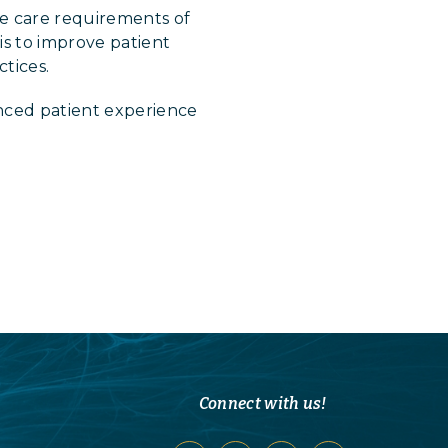
e care requirements of
is to improve patient
tices.
nced patient experience
Connect with us!