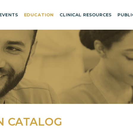
EVENTS
EDUCATION
CLINICAL RESOURCES
PUBLI
N CATALOG