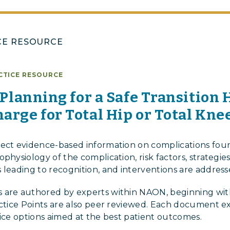
CE RESOURCE
CTICE RESOURCE
: Planning for a Safe Transition
arge for Total Hip or Total Kne
lect evidence-based information on complications foun
physiology of the complication, risk factors, strategie
 leading to recognition, and interventions are address
 are authored by experts within NAON, beginning with 
actice Points are also peer reviewed. Each document e
tice options aimed at the best patient outcomes.