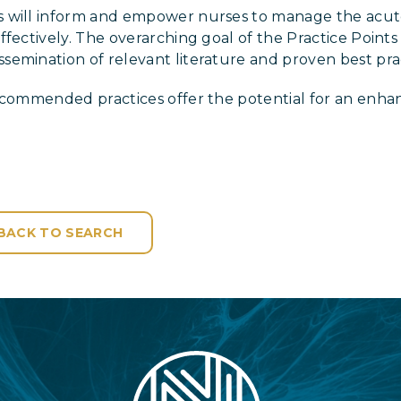
 will inform and empower nurses to manage the acut
fectively. The overarching goal of the Practice Points 
emination of relevant literature and proven best prac
recommended practices offer the potential for an enha
BACK TO SEARCH