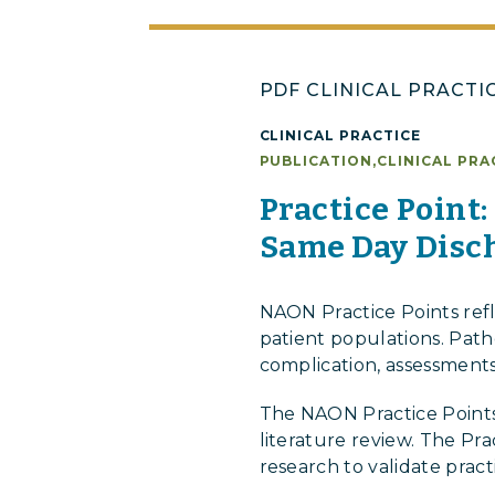
PDF CLINICAL PRACTI
CLINICAL PRACTICE
PUBLICATION
,
CLINICAL PRA
Practice Point
Same Day Disch
NAON Practice Points ref
patient populations. Patho
complication, assessments
The NAON Practice Points
literature review. The Pr
research to validate prac