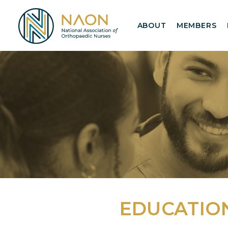
ABOUT
MEMBERS
EDUCATIO