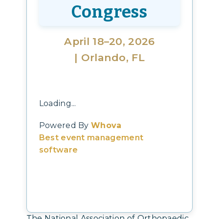
Congress
April 18–20, 2026
| Orlando, FL
Loading...
Powered By
Whova
Best event management
software
The National Association of Orthopaedic