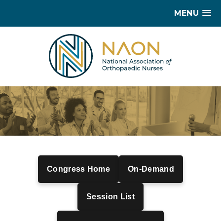
MENU
Congress Home
On-Demand
Session List