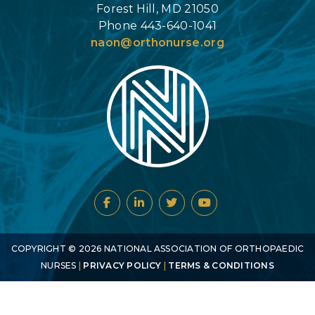
Forest Hill, MD 21050
Phone 443-640-1041
naon@orthonurse.org
COPYRIGHT ©
2026
NATIONAL ASSOCIATION OF ORTHOPAEDIC
NURSES
|
PRIVACY POLICY
|
TERMS & CONDITIONS