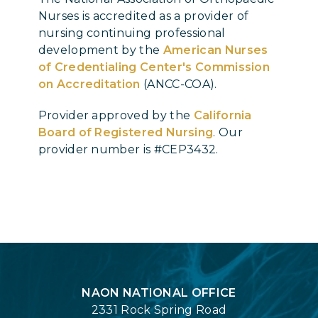
Nurses is accredited as a provider of
nursing continuing professional
development by the
American Nurses
of Credentialing Center's Commission
on Accreditation
(ANCC-COA).
Provider approved by the
California
Board of Registered Nursing
. Our
provider number is #CEP3432.
Login
NAON NATIONAL OFFICE
2331 Rock Spring Road