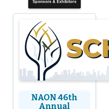
Sponsors & Exhibitors
NAON 46th
Annual