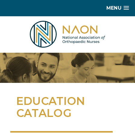
MENU
EDUCATION
CATALOG