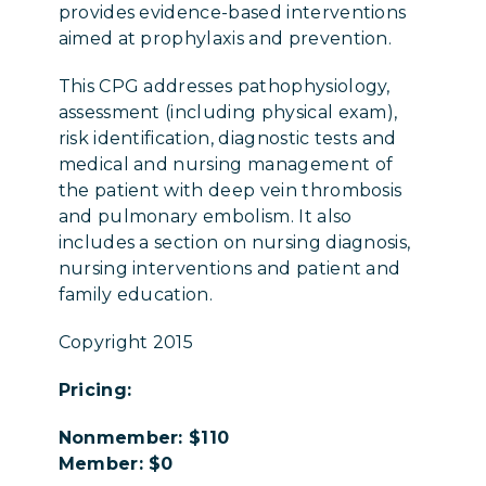
provides evidence-based interventions
aimed at prophylaxis and prevention.
This CPG addresses pathophysiology,
assessment (including physical exam),
risk identification, diagnostic tests and
medical and nursing management of
the patient with deep vein thrombosis
and pulmonary embolism. It also
includes a section on nursing diagnosis,
nursing interventions and patient and
family education.
Copyright 2015
Pricing:
Nonmember: $110
Member: $0