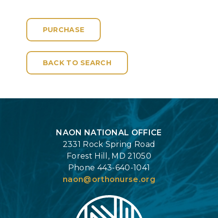
PURCHASE
BACK TO SEARCH
Login
NAON NATIONAL OFFICE
2331 Rock Spring Road
Forest Hill, MD 21050
Phone 443-640-1041
naon@orthonurse.org