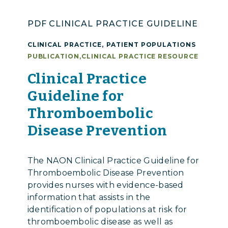
PDF CLINICAL PRACTICE GUIDELINE
CLINICAL PRACTICE
,
PATIENT POPULATIONS
PUBLICATION
,
CLINICAL PRACTICE RESOURCE
Clinical Practice
Guideline for
Thromboembolic
Disease Prevention
The NAON Clinical Practice Guideline for
Thromboembolic Disease Prevention
provides nurses with evidence-based
information that assists in the
identification of populations at risk for
thromboembolic disease as well as