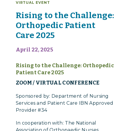
VIRTUAL EVENT
Rising to the Challenge:
Orthopedic Patient
Care 2025
April 22, 2025
Rising to the Challenge: Orthopedic
Patient Care 2025
ZOOM / VIRTUAL CONFERENCE
Sponsored by: Department of Nursing
Services and Patient Care IBN Approved
Provider #34
In cooperation with: The National
Association of Orthopaedic Nurses