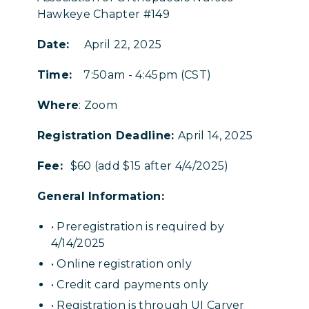
Hawkeye Chapter #149
Date:
April 22, 2025
Time:
7:50am - 4:45pm (CST)
Where
: Zoom
Registration Deadline:
April 14, 2025
Fee:
$60 (add $15 after 4/4/2025)
General Information:
• Preregistration is required by
4/14/2025
• Online registration only
• Credit card payments only
• Registration is through UI Carver