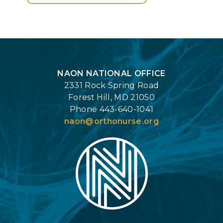
Login
NAON NATIONAL OFFICE
2331 Rock Spring Road
Forest Hill, MD 21050
Phone 443-640-1041
naon@orthonurse.org