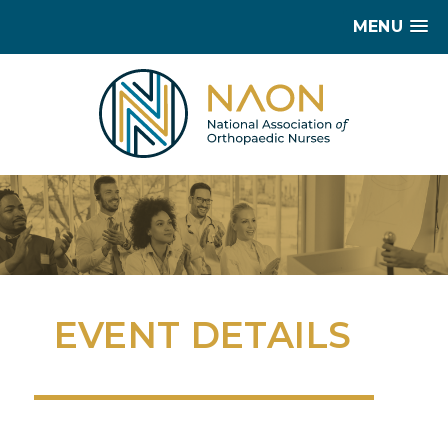
MENU
EVENT DETAILS