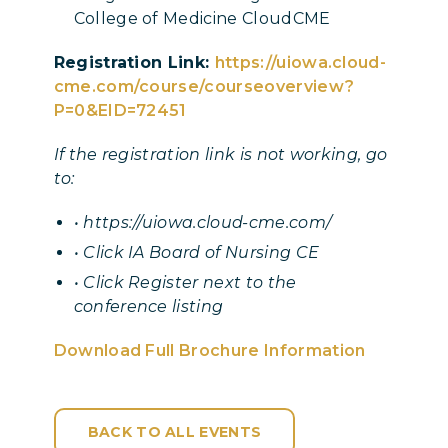
College of Medicine CloudCME
Registration Link:
https://uiowa.cloud-
cme.com/course/courseoverview?
P=0&EID=72451
If the registration link is not working, go
to:
• https://uiowa.cloud-cme.com/
• Click IA Board of Nursing CE
• Click Register next to the
conference listing
Download Full Brochure Information
BACK TO ALL EVENTS