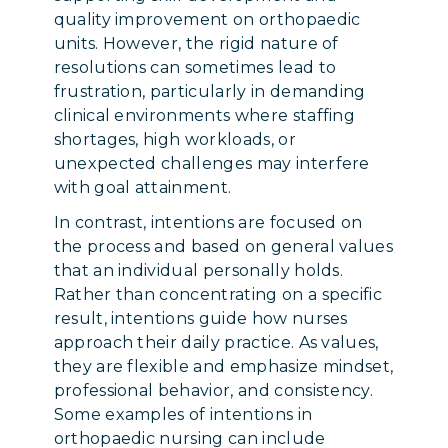
quality improvement on orthopaedic
units. However, the rigid nature of
resolutions can sometimes lead to
frustration, particularly in demanding
clinical environments where staffing
shortages, high workloads, or
unexpected challenges may interfere
with goal attainment.
In contrast, intentions are focused on
the process and based on general values
that an individual personally holds.
Rather than concentrating on a specific
result, intentions guide how nurses
approach their daily practice. As values,
they are flexible and emphasize mindset,
professional behavior, and consistency.
Some examples of intentions in
orthopaedic nursing can include