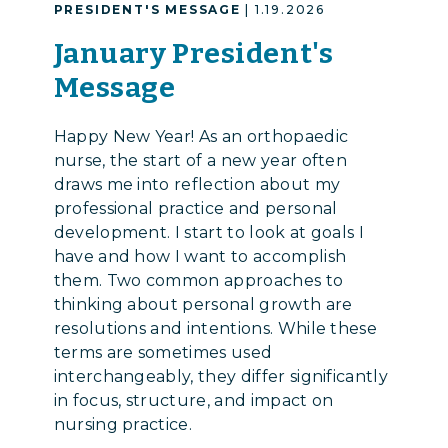
PRESIDENT'S MESSAGE
| 1.19.2026
January President's
Message
Happy New Year! As an orthopaedic
nurse, the start of a new year often
draws me into reflection about my
professional practice and personal
development. I start to look at goals I
have and how I want to accomplish
them. Two common approaches to
thinking about personal growth are
resolutions and intentions. While these
terms are sometimes used
interchangeably, they differ significantly
in focus, structure, and impact on
nursing practice.