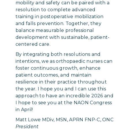
mobility and safety can be paired with a
resolution to complete advanced
training in postoperative mobilization
and falls prevention. Together, they
balance measurable professional
development with sustainable, patient-
centered care.
By integrating both resolutions and
intentions, we as orthopaedic nurses can
foster continuous growth, enhance
patient outcomes, and maintain
resilience in their practice throughout
the year. I hope you and I can use this
approach to have an incredible 2026 and
I hope to see you at the NAON Congress
in April!
Matt Lowe MDiv, MSN, APRN FNP-C, ONC
President