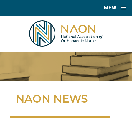
MENU
NAON NEWS