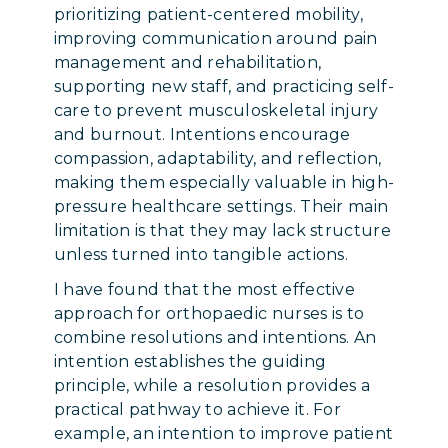
prioritizing patient-centered mobility,
improving communication around pain
management and rehabilitation,
supporting new staff, and practicing self-
care to prevent musculoskeletal injury
and burnout. Intentions encourage
compassion, adaptability, and reflection,
making them especially valuable in high-
pressure healthcare settings. Their main
limitation is that they may lack structure
unless turned into tangible actions.
I have found that the most effective
approach for orthopaedic nurses is to
combine resolutions and intentions. An
intention establishes the guiding
principle, while a resolution provides a
practical pathway to achieve it. For
example, an intention to improve patient