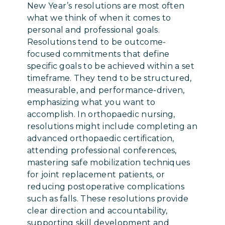
New Year’s resolutions are most often
what we think of when it comes to
personal and professional goals.
Resolutions tend to be outcome-
focused commitments that define
specific goals to be achieved within a set
timeframe. They tend to be structured,
measurable, and performance-driven,
emphasizing what you want to
accomplish. In orthopaedic nursing,
resolutions might include completing an
advanced orthopaedic certification,
attending professional conferences,
mastering safe mobilization techniques
for joint replacement patients, or
reducing postoperative complications
such as falls. These resolutions provide
clear direction and accountability,
supporting skill development and