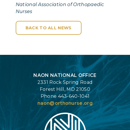
National Association of Orthopaedic
Nurses
BACK TO ALL NEWS
Login
NAON NATIONAL OFFICE
2331 Rock Spring Road
Forest Hill, MD 21050
Phone 443-640-1041
naon@orthonurse.org