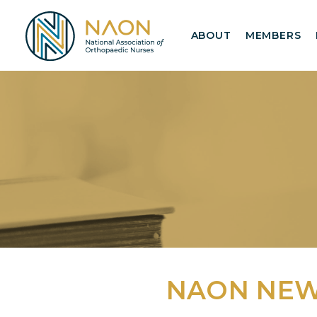
ABOUT
MEMBERS
NAON NE