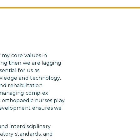
 my core values in
rning then we are lagging
ential for us as
owledge and technology.
nd rehabilitation
om managing complex
s orthopaedic nurses play
l development ensures we
and interdisciplinary
atory standards, and