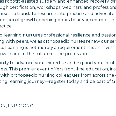
 as robotic-assisted surgery and enhanced recovery p
gh certification, workshops, webinars, and profession
es to translate research into practice and advocate e
 professional growth, opening doors to advanced roles 
actice.
ng learning nurtures professional resilience and passi
 with peers, we as orthopaedic nurses renew our se
 Learning is not merely a requirement; it is an invest
owth and in the future of the profession.
ity to advance your expertise and expand your profes
. This premier event offers front-line education, ins
 with orthopaedic nursing colleagues from across the
elong learning journey—register today and be part of
G
PRN, FNP-C ONC