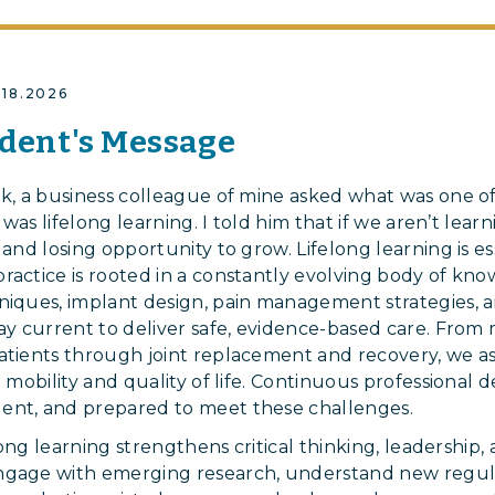
2.18.2026
dent's Message
ek, a business colleague of mine asked what was one of
t was lifelong learning. I told him that if we aren’t lea
 and losing opportunity to grow. Lifelong learning is ess
ractice is rooted in a constantly evolving body of kn
niques, implant design, pain management strategies, a
tay current to deliver safe, evidence-based care. Fr
atients through joint replacement and recovery, we a
ng mobility and quality of life. Continuous professiona
ent, and prepared to meet these challenges.
elong learning strengthens critical thinking, leadership, 
ngage with emerging research, understand new regul