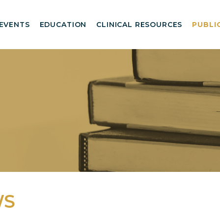
EVENTS
EDUCATION
CLINICAL RESOURCES
PUBLI
WS