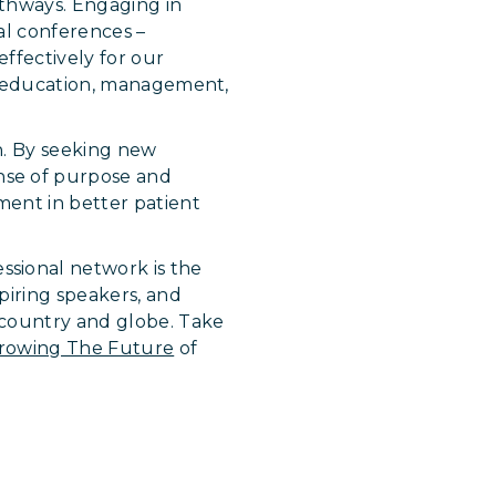
athways. Engaging in
al conferences –
ffectively for our
in education, management,
on. By seeking new
nse of purpose and
ment in better patient
sional network is the
piring speakers, and
 country and globe. Take
rowing The Future
of