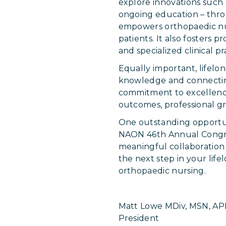
explore innovations such
ongoing education – throu
empowers orthopaedic nurs
patients. It also fosters
and specialized clinical pr
Equally important, lifelo
knowledge and connecting
commitment to excellence.
outcomes, professional gr
One outstanding opportun
NAON 46th Annual Congress
meaningful collaboration
the next step in your lif
orthopaedic nursing.
Matt Lowe MDiv, MSN, A
President