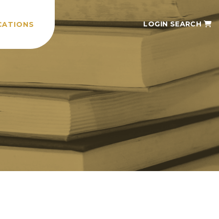
LOGIN
SEARCH
CATIONS