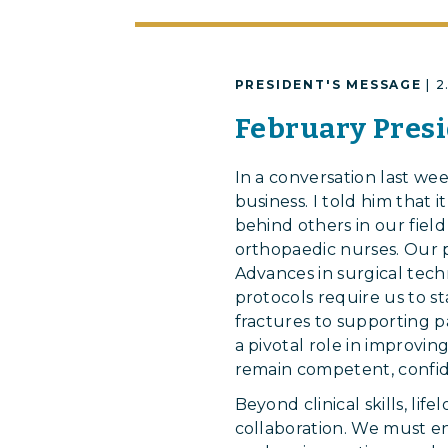
PRESIDENT'S MESSAGE
| 
February Presi
In a conversation last we
business. I told him that i
behind others in our field
orthopaedic nurses. Our p
Advances in surgical tech
protocols require us to s
fractures to supporting p
a pivotal role in improvi
remain competent, confid
Beyond clinical skills, lif
collaboration. We must e