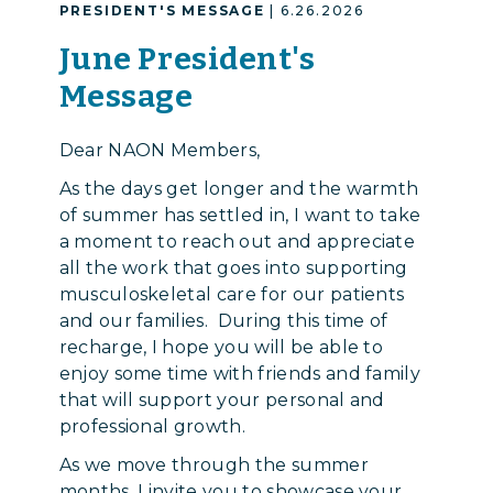
PRESIDENT'S MESSAGE
| 6.26.2026
June President's
Message
Dear NAON Members,
As the days get longer and the warmth
of summer has settled in, I want to take
a moment to reach out and appreciate
all the work that goes into supporting
musculoskeletal care for our patients
and our families. During this time of
recharge, I hope you will be able to
enjoy some time with friends and family
that will support your personal and
professional growth.
As we move through the summer
months, I invite you to showcase your