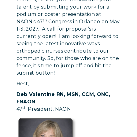
talent by submitting your work for a
podium or poster presentation at
th
NAON’s 47
Congress in Orlando on May
1-3, 2027. A call for proposal’s is
currently open! I am looking forward to
seeing the latest innovative ways
orthopedic nurses contribute to our
community. So, for those who are on the
fence, it’s time to jump off and hit the
submit button!
Best,
Deb Valentine RN, MSN, CCM, ONC,
FNAON
th
47
President, NAON