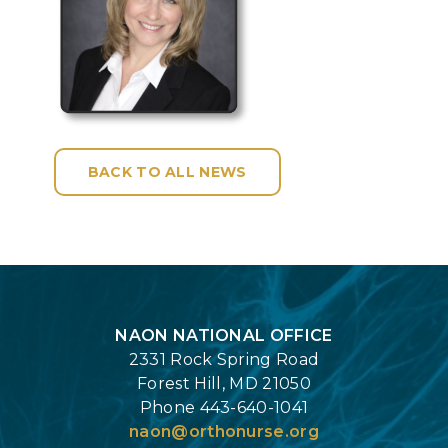
BACK TO ALL NEWS
Login
NAON NATIONAL OFFICE
2331 Rock Spring Road
Forest Hill, MD 21050
Phone 443-640-1041
naon@orthonurse.org