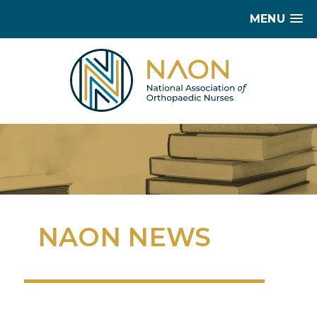
MENU
NAON NEWS