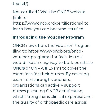
toolkit/).
Not certified? Visit the ONCB website
{link to:
https://www.oncb.org/certifications/} to
learn how you can become certified.
Introducing the Voucher Program
ONCB now offers the Voucher Program
(link to: https://www.oncb.org/oncb-
voucher-program/) for facilities that
would like an easy way to bulk purchase
ONC® or ONP-C® Exams to cover the
exam fees for their nurses. By covering
exam fees through vouchers,
organizations can actively support
nurses pursuing ONCB certification,
which strengthens clinical expertise and
the quality of orthopaedic care across