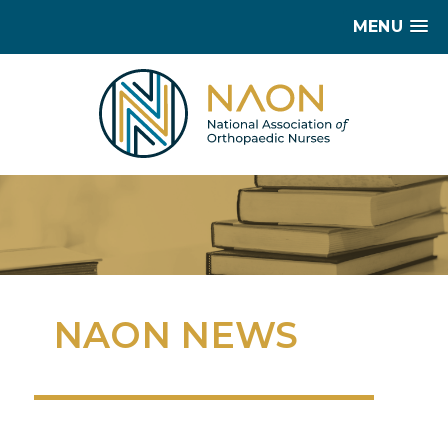
MENU
NAON NEWS