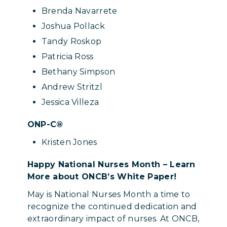
Brenda Navarrete
Joshua Pollack
Tandy Roskop
Patricia Ross
Bethany Simpson
Andrew Stritzl
Jessica Villeza
ONP-C®
Kristen Jones
Happy National Nurses Month – Learn
More about ONCB’s White Paper!
May is National Nurses Month a time to
recognize the continued dedication and
extraordinary impact of nurses. At ONCB,