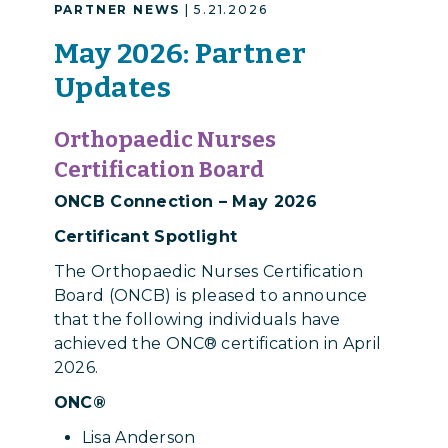
PARTNER NEWS
| 5.21.2026
May 2026: Partner
Updates
Orthopaedic Nurses
Certification Board
ONCB Connection – May 2026
Certificant Spotlight
The Orthopaedic Nurses Certification
Board (ONCB) is pleased to announce
that the following individuals have
achieved the ONC® certification in April
2026.
ONC®
Lisa Anderson