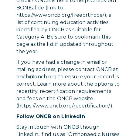
credit? ONCB is here to help! Check out
BONEafide (link to:
https://www.oncb.org/freeorthoce/), a
list of continuing education activities
identified by ONCB as suitable for
Category A. Be sure to bookmark this
page as the list if updated throughout
the year.
If you have had a change in email or
mailing address, please contact ONCB at
oncb@oncb.org to ensure your record is
correct. Learn more about the options to
recertify, recertification requirements
and fees on the ONCB website
(https://www.oncb.org/recertification/).
Follow ONCB on LinkedIn
Stay in touch with ONCB though
LinkedIn…find us as “Orthopaedic Nurses