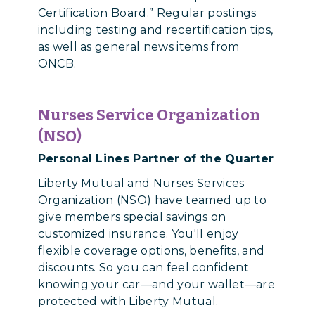
Certification Board.” Regular postings
including testing and recertification tips,
as well as general news items from
ONCB.
Nurses Service Organization
(NSO)
Personal Lines Partner of the Quarter
Liberty Mutual and Nurses Services
Organization (NSO) have teamed up to
give members special savings on
customized insurance. You'll enjoy
flexible coverage options, benefits, and
discounts. So you can feel confident
knowing your car—and your wallet—are
protected with Liberty Mutual.