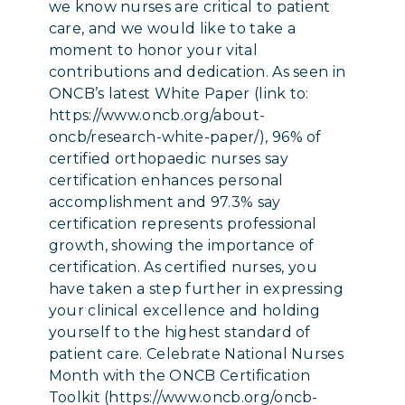
we know nurses are critical to patient
care, and we would like to take a
moment to honor your vital
contributions and dedication. As seen in
ONCB’s latest White Paper (link to:
https://www.oncb.org/about-
oncb/research-white-paper/), 96% of
certified orthopaedic nurses say
certification enhances personal
accomplishment and 97.3% say
certification represents professional
growth, showing the importance of
certification. As certified nurses, you
have taken a step further in expressing
your clinical excellence and holding
yourself to the highest standard of
patient care. Celebrate National Nurses
Month with the ONCB Certification
Toolkit (https://www.oncb.org/oncb-