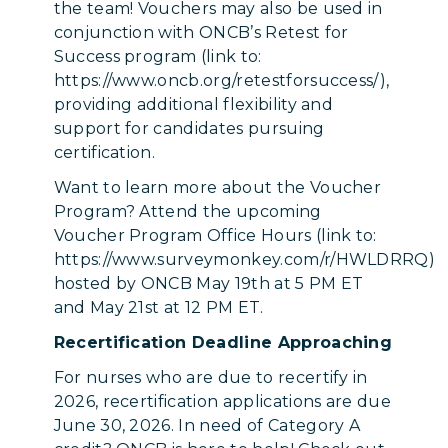
the team! Vouchers may also be used in
conjunction with ONCB’s Retest for
Success program (link to:
https://www.oncb.org/retestforsuccess/),
providing additional flexibility and
support for candidates pursuing
certification.
Want to learn more about the Voucher
Program? Attend the upcoming
Voucher Program Office Hours (link to:
https://www.surveymonkey.com/r/HWLDRRQ)
hosted by ONCB May 19th at 5 PM ET
and May 21st at 12 PM ET.
Recertification Deadline Approaching
For nurses who are due to recertify in
2026, recertification applications are due
June 30, 2026. In need of Category A