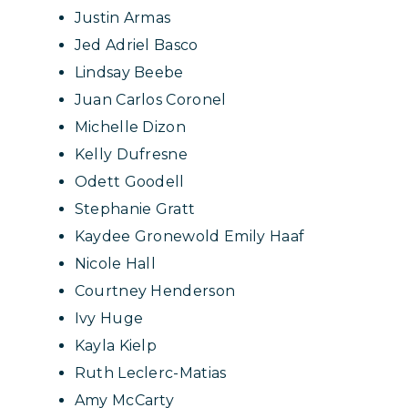
Justin Armas
Jed Adriel Basco
Lindsay Beebe
Juan Carlos Coronel
Michelle Dizon
Kelly Dufresne
Odett Goodell
Stephanie Gratt
Kaydee Gronewold Emily Haaf
Nicole Hall
Courtney Henderson
Ivy Huge
Kayla Kielp
Ruth Leclerc-Matias
Amy McCarty