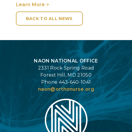
Learn More >
BACK TO ALL NEWS
Login
NAON NATIONAL OFFICE
2331 Rock Spring Road
Forest Hill, MD 21050
Phone 443-640-1041
naon@orthonurse.org