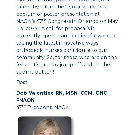
talent by submitting your work for a
podium or poster presentation at
th
NAON’s 47
Congress in Orlando on May
1-3, 2027. A call for proposal’s is
currently open! I am looking forward to
seeing the latest innovative ways
orthopedic nurses contribute to our
community. So, for those who are on the
fence, it’s time to jump off and hit the
submit button!
Best,
Deb Valentine RN, MSN, CCM, ONC,
FNAON
th
47
President, NAON