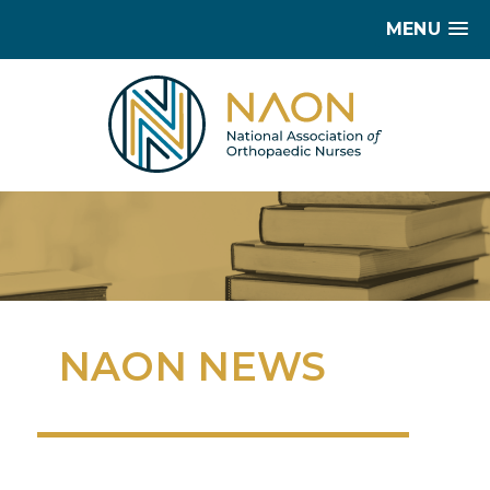
MENU
NAON NEWS