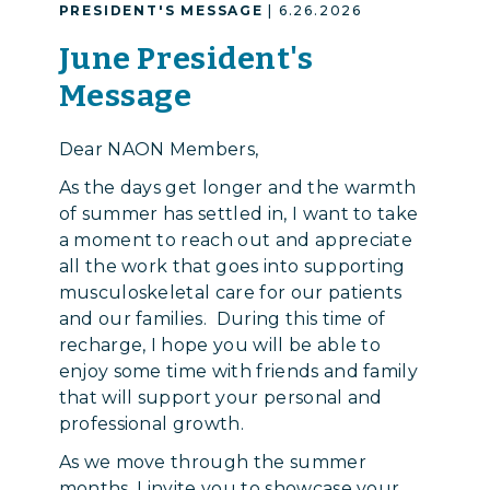
PRESIDENT'S MESSAGE
| 6.26.2026
June President's
Message
Dear NAON Members,
As the days get longer and the warmth
of summer has settled in, I want to take
a moment to reach out and appreciate
all the work that goes into supporting
musculoskeletal care for our patients
and our families. During this time of
recharge, I hope you will be able to
enjoy some time with friends and family
that will support your personal and
professional growth.
As we move through the summer
months, I invite you to showcase your