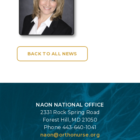
BACK TO ALL NEWS
Login
NAON NATIONAL OFFICE
2331 Rock Spring Road
Forest Hill, MD 21050
Phone 443-640-1041
naon@orthonurse.org