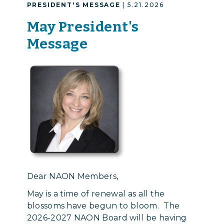
PRESIDENT'S MESSAGE
| 5.21.2026
May President's
Message
Dear NAON Members,
May is a time of renewal as all the
blossoms have begun to bloom. The
2026-2027 NAON Board will be having