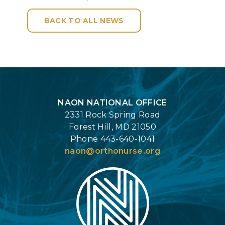
BACK TO ALL NEWS
Login
NAON NATIONAL OFFICE
2331 Rock Spring Road
Forest Hill, MD 21050
Phone 443-640-1041
naon@orthonurse.org