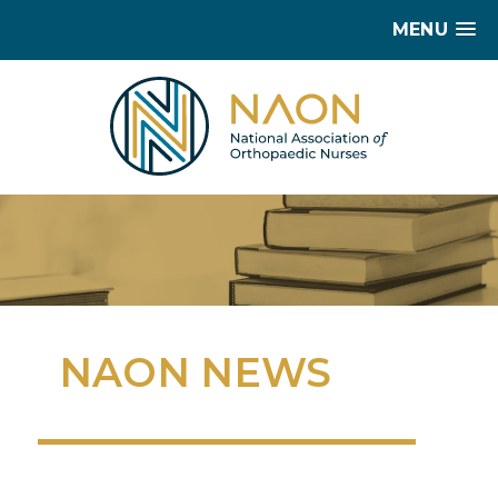
MENU
NAON NEWS