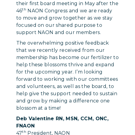
their first board meeting in May after the
th
46
NAON Congress and we are ready
to move and grow together as we stay
focused on our shared purpose to
support NAON and our members.
The overwhelming positive feedback
that we recently received from our
membership has become our fertilizer to
help these blossoms thrive and expand
for the upcoming year. I’m looking
forward to working with our committees
and volunteers, as well as the board, to
help give the support needed to sustain
and grow by making a difference one
blossom at a time!
Deb Valentine RN, MSN, CCM, ONC,
FNAON
th
47
President, NAON